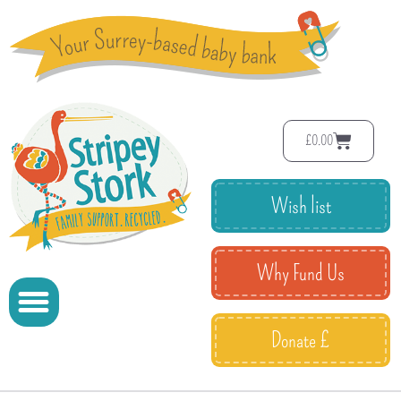
£
0.00
Wish list
Why Fund Us
Donate £