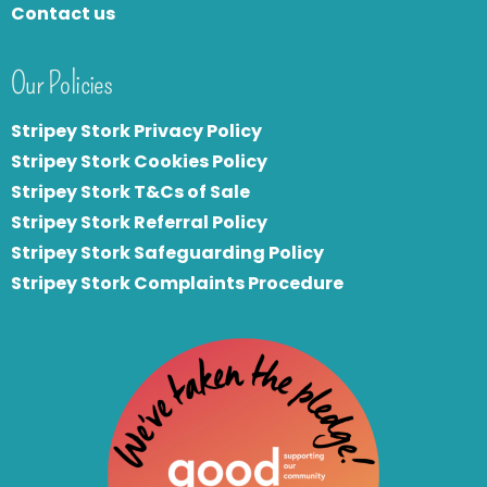
Contact us
Our Policies
Stripey Stork Privacy Policy
Stripey Stork Cookies Policy
Stripey Stork T&Cs of Sale
S
tripey Stork Referral Policy
Stripey Stork Safeguarding Policy
Stripey Stork Complaints Procedure