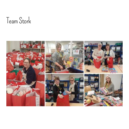
Team Stork