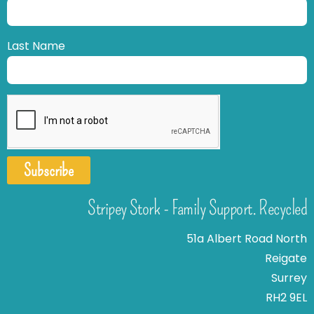
Last Name
Subscribe
Stripey Stork - Family Support. Recycled
51a Albert Road North
Reigate
Surrey
RH2 9EL