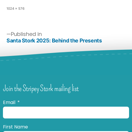
1024 × 576
Published in
Santa Stork 2025: Behind the Presents
Join the Stripey Stork mailing list
Email
First Name