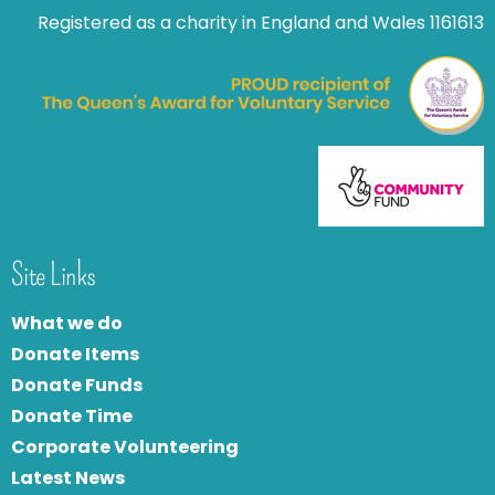
Registered as a charity in England and Wales 1161613
Site Links
What we do
Donate Items
Donate Funds
Donate Time
Corporate Volunteering
Latest News