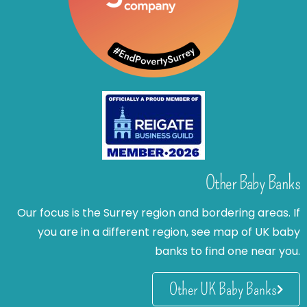
Other Baby Banks
Our focus is the Surrey region and bordering areas. If
you are in a different region, see map of UK baby
banks to find one near you.
Other UK Baby Banks