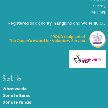
Surrey
RH2 9EL
Registered as a charity in England and Wales 1161613
Site Links
What we do
Donate Items
Donate Funds