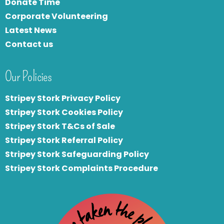
Donate Time
Corporate Volunteering
Latest News
Contact us
Our Policies
Stripey Stork Privacy Policy
Stripey Stork Cookies Policy
Stripey Stork T&Cs of Sale
S
tripey Stork Referral Policy
Stripey Stork Safeguarding Policy
Stripey Stork Complaints Procedure