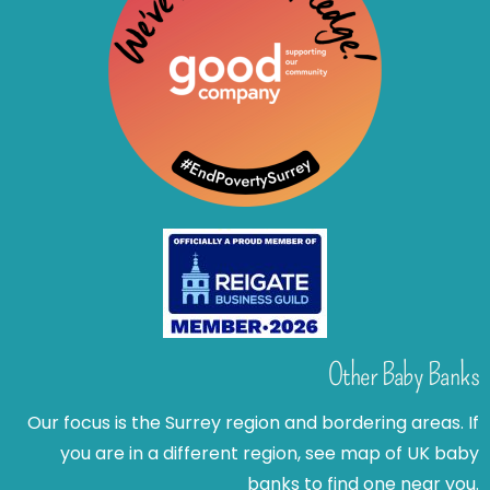
Other Baby Banks
Our focus is the Surrey region and bordering areas. If
you are in a different region, see map of UK baby
banks to find one near you.