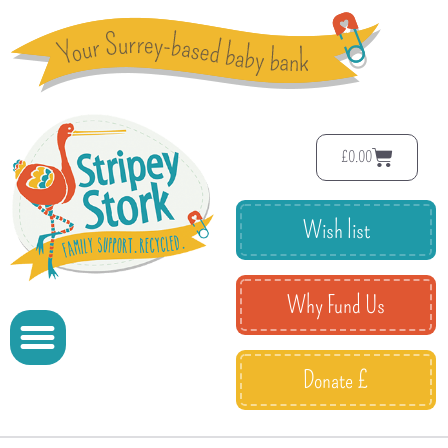
£
0.00
Wish list
Why Fund Us
Donate £