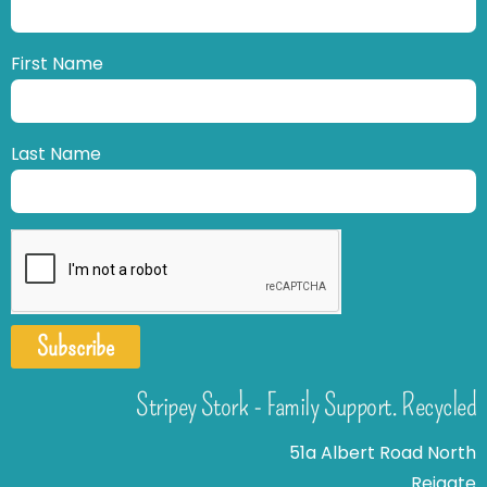
First Name
Last Name
Subscribe
Stripey Stork - Family Support. Recycled
51a Albert Road North
Reigate