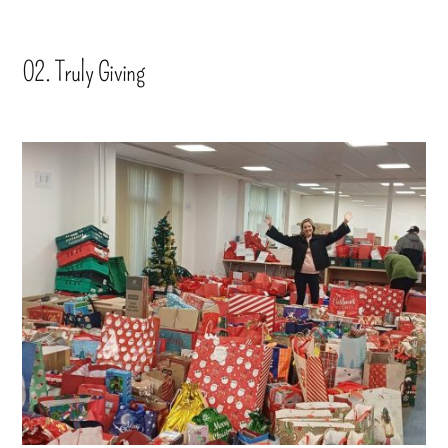
02. Truly Giving