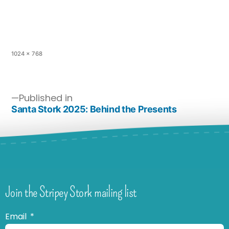
1024 × 768
Published in
Santa Stork 2025: Behind the Presents
Join the Stripey Stork mailing list
Email