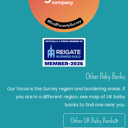
Other Baby Banks
Our focus is the Surrey region and bordering areas. If
you are in a different region, see map of UK baby
banks to find one near you.
Other UK Baby Banks