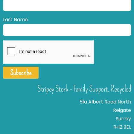
Last Name
Subscribe
Stripey Stork - Family Support. Recycled
51a Albert Road North
Reigate
Surrey
RH2 9EL