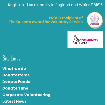
Registered as a charity in England and Wales 1161613
Site Links
What we do
Donate Items
Donate Funds
Donate Time
Corporate Volunteering
Latest News