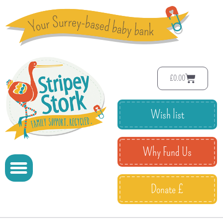
£
0.00
Wish list
Why Fund Us
Donate £