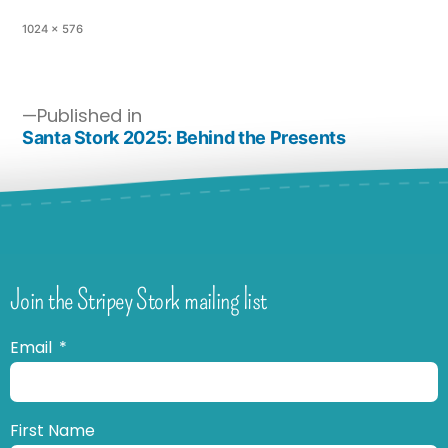
1024 × 576
Published in
Santa Stork 2025: Behind the Presents
Join the Stripey Stork mailing list
Email
First Name