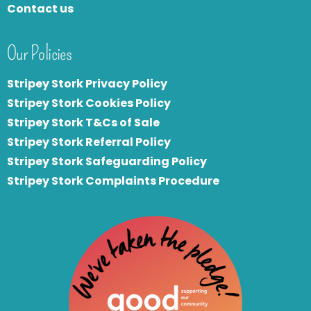
Contact us
Our Policies
Stripey Stork Privacy Policy
Stripey Stork Cookies Policy
Stripey Stork T&Cs of Sale
S
tripey Stork Referral Policy
Stripey Stork Safeguarding Policy
Stripey Stork Complaints Procedure