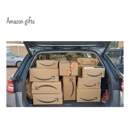
Amazon gifts