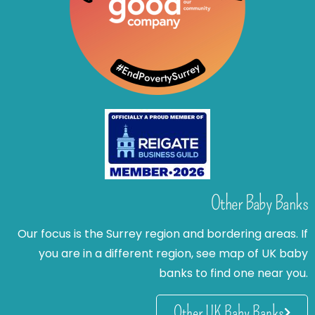
Other Baby Banks
Our focus is the Surrey region and bordering areas. If
you are in a different region, see map of UK baby
banks to find one near you.
Other UK Baby Banks