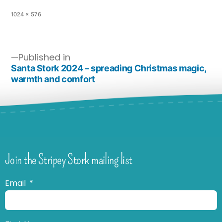
1024 × 576
Published in
Santa Stork 2024 – spreading Christmas magic,
warmth and comfort
Join the Stripey Stork mailing list
Email