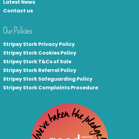
Latest News
Contact us
Our Policies
Stripey Stork Privacy Policy
Stripey Stork Cookies Policy
Stripey Stork T&Cs of Sale
S
tripey Stork Referral Policy
Stripey Stork Safeguarding Policy
Stripey Stork Complaints Procedure