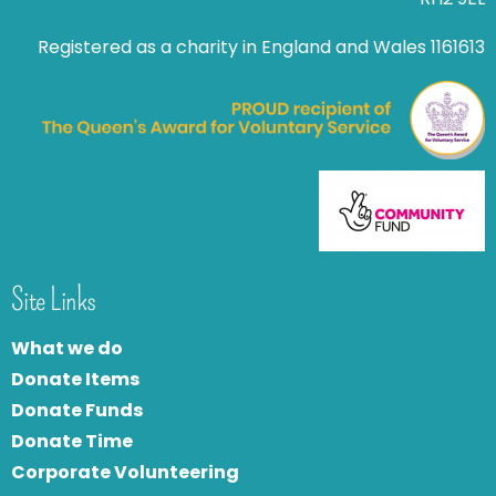
Registered as a charity in England and Wales 1161613
Site Links
What we do
Donate Items
Donate Funds
Donate Time
Corporate Volunteering