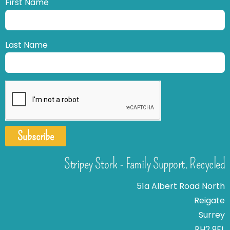
First Name
Last Name
Subscribe
Stripey Stork - Family Support. Recycled
51a Albert Road North
Reigate
Surrey
RH2 9EL