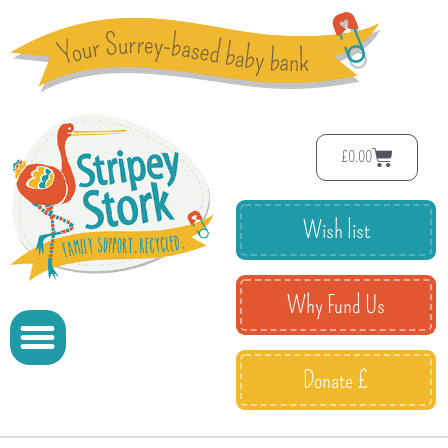
£
0.00
Wish list
Why Fund Us
Donate £