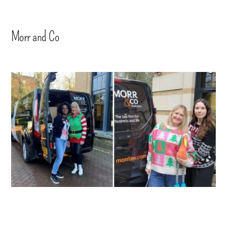
Morr and Co