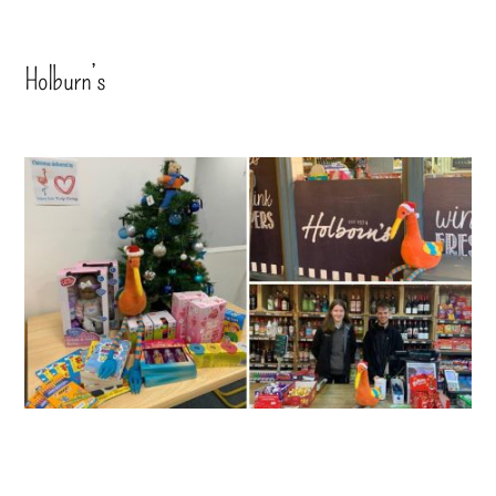
Holburn’s