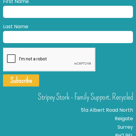
First Name
Last Name
Subscribe
Stripey Stork - Family Support. Recycled
51a Albert Road North
Reigate
Surrey
RH2 9EL