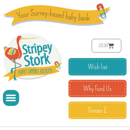
£
0.00
Wish list
Why Fund Us
Donate £