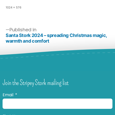
1024 × 576
Published in
Santa Stork 2024 – spreading Christmas magic,
warmth and comfort
Join the Stripey Stork mailing list
Email