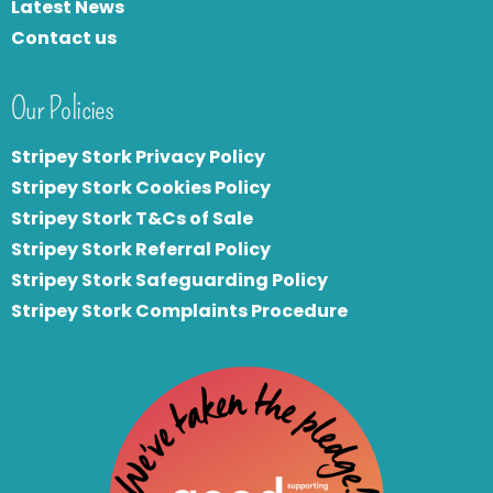
Latest News
Contact us
Our Policies
Stripey Stork Privacy Policy
Stripey Stork Cookies Policy
Stripey Stork T&Cs of Sale
S
tripey Stork Referral Policy
Stripey Stork Safeguarding Policy
Stripey Stork Complaints Procedure