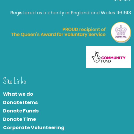
Registered as a charity in England and Wales 1161613
Site Links
What we do
Donate Items
Donate Funds
Donate Time
Corporate Volunteering