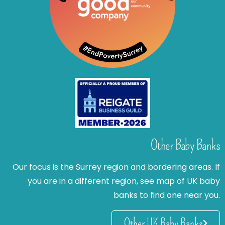
Other Baby Banks
Our focus is the Surrey region and bordering areas. If
you are in a different region, see map of UK baby
banks to find one near you.
Other UK Baby Banks