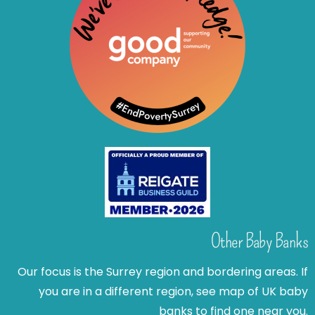
Other Baby Banks
Our focus is the Surrey region and bordering areas. If
you are in a different region, see map of UK baby
banks to find one near you.