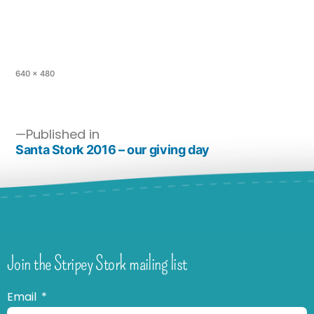
640 × 480
Published in
Santa Stork 2016 – our giving day
Join the Stripey Stork mailing list
Email