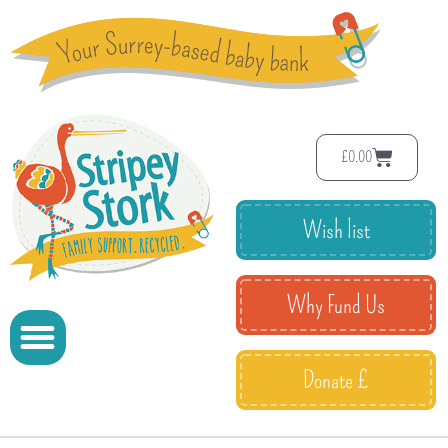
£
0.00
Wish list
Why Fund Us
Donate £