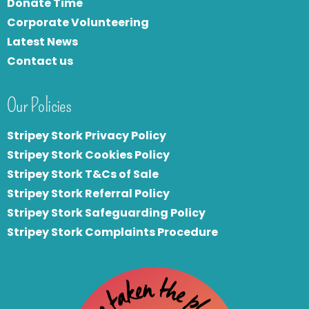
Donate Time
Corporate Volunteering
Latest News
Contact us
Our Policies
Stripey Stork Privacy Policy
Stripey Stork Cookies Policy
Stripey Stork T&Cs of Sale
S
tripey Stork Referral Policy
Stripey Stork Safeguarding Policy
Stripey Stork Complaints Procedure