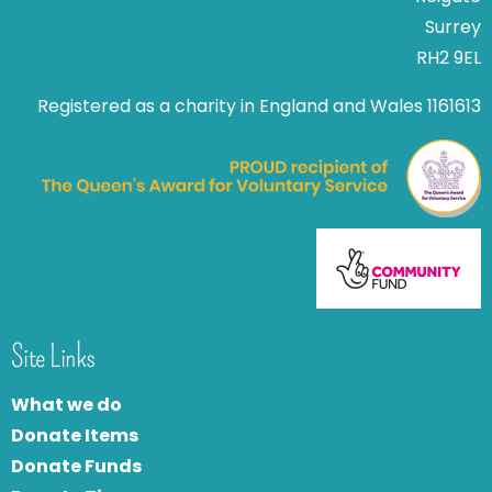
Surrey
RH2 9EL
Registered as a charity in England and Wales 1161613
Site Links
What we do
Donate Items
Donate Funds