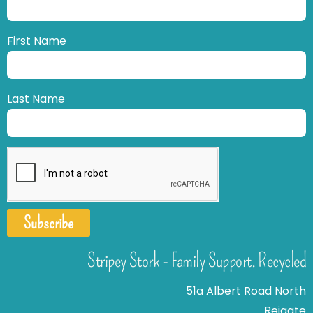
First Name
Last Name
Subscribe
Stripey Stork - Family Support. Recycled
51a Albert Road North
Reigate