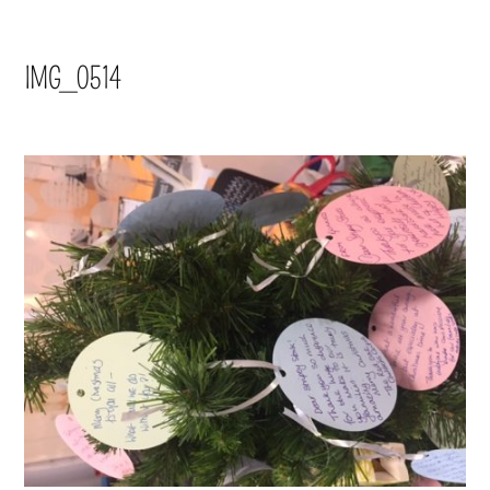
IMG_0514