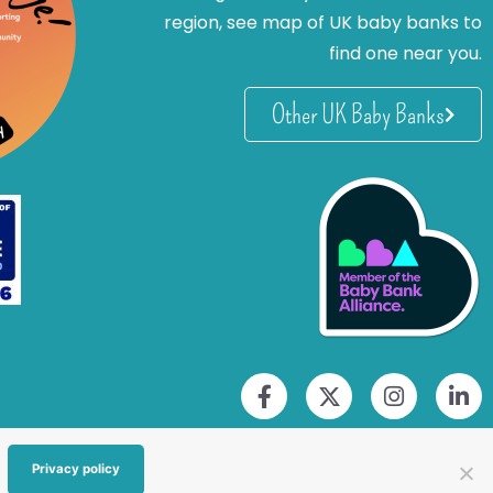
region, see map of UK baby banks to
find one near you.
Other UK Baby Banks
Privacy policy