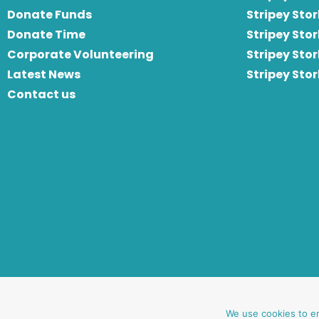
Donate Funds
Stripey Stor
Donate Time
S
tripey Stor
Corporate Volunteering
Stripey Sto
Latest News
Stripey Sto
Contact us
website by oh creative ltd
We use cookies to e