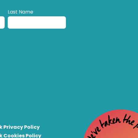
Last Name
k Privacy Policy
k Cookies Policy