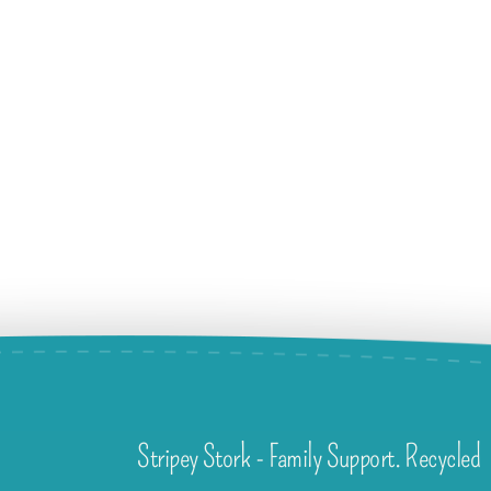
Stripey Stork - Family Support. Recycled