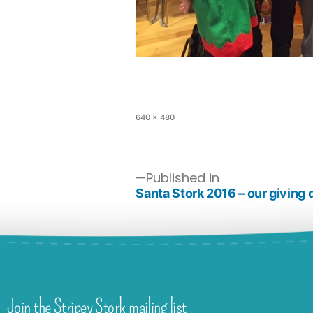
640 × 480
Published in
Santa Stork 2016 – our giving 
Join the Stripey Stork mailing list