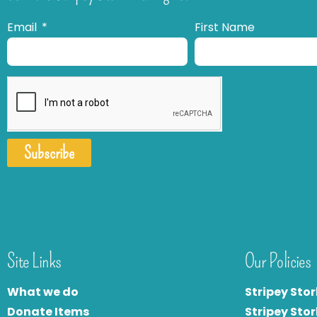
Email
First Name
Subscribe
Site Links
Our Policies
What we do
Stripey Stor
Donate Items
Stripey Stor