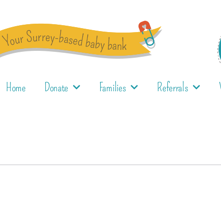
Home
Donate
Families
Referrals