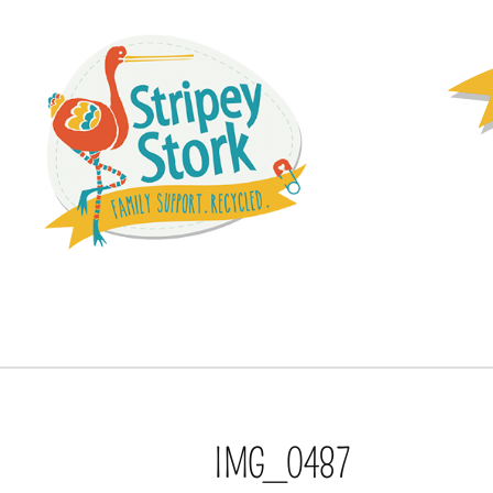
IMG_0487