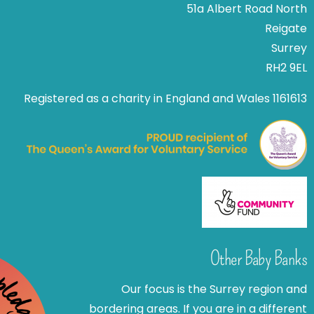
51a Albert Road North
Reigate
Surrey
RH2 9EL
Registered as a charity in England and Wales 1161613
Other Baby Banks
Our focus is the Surrey region and
bordering areas. If you are in a different