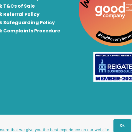
k T&Cs of Sale
k Referral Policy
rk Safeguarding Policy
rk Complaints Procedure
Ok
nsure that we give you the best experience on our website.