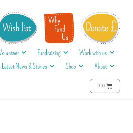
Volunteer
Fundraising
Work with us
Latest News & Stories
Shop
About
£
0.00