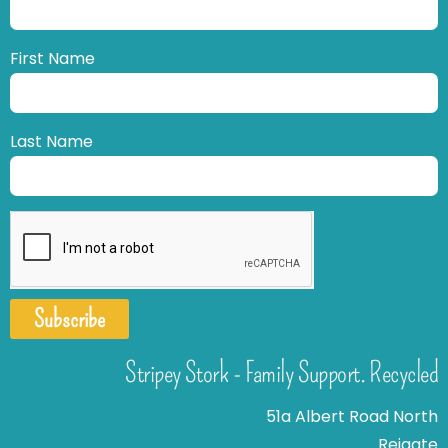
First Name
Last Name
Subscribe
Stripey Stork - Family Support. Recycled
51a Albert Road North
Reigate