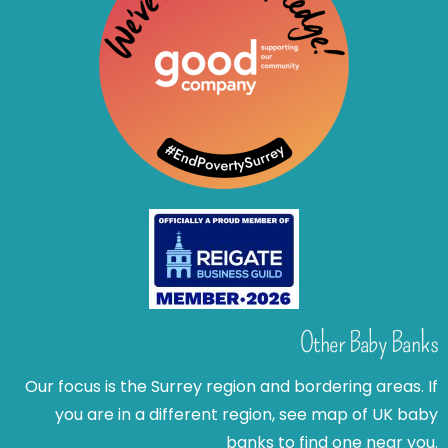
Other Baby Banks
Our focus is the Surrey region and bordering areas. If
you are in a different region, see map of UK baby
banks to find one near you.