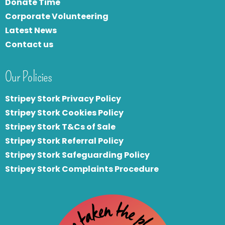
Donate Time
Corporate Volunteering
Latest News
Contact us
Our Policies
Stripey Stork Privacy Policy
Stripey Stork Cookies Policy
Stripey Stork T&Cs of Sale
S
tripey Stork Referral Policy
Stripey Stork Safeguarding Policy
Stripey Stork Complaints Procedure