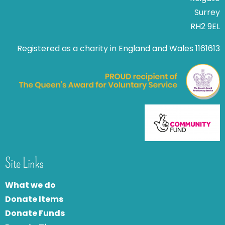
Surrey
RH2 9EL
Registered as a charity in England and Wales 1161613
Site Links
What we do
Donate Items
Donate Funds