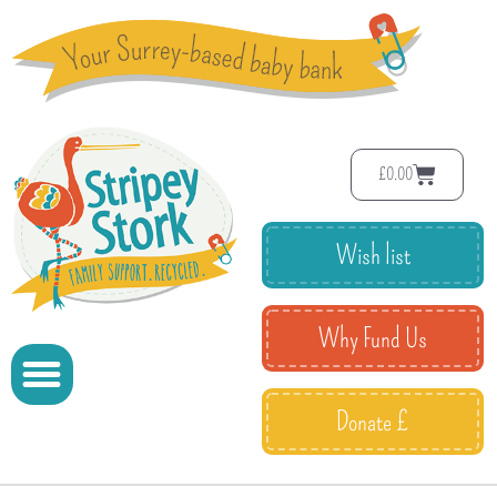
£
0.00
Wish list
Why Fund Us
Donate £