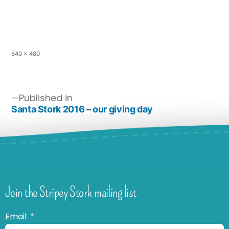
640 × 480
Published in
Santa Stork 2016 – our giving day
Join the Stripey Stork mailing list
Email