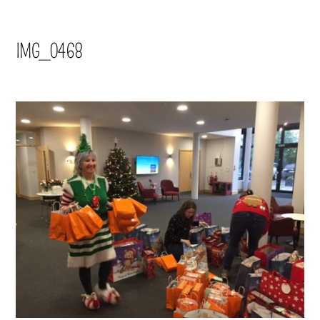
IMG_0468