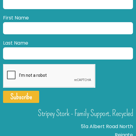
First Name
Last Name
Subscribe
Stripey Stork - Family Support. Recycled
51a Albert Road North
Reigate