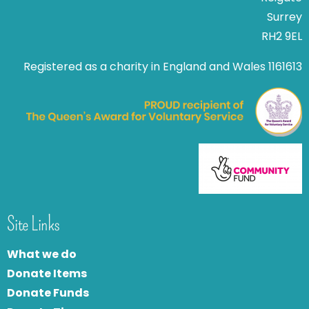
Surrey
RH2 9EL
Registered as a charity in England and Wales 1161613
Site Links
What we do
Donate Items
Donate Funds