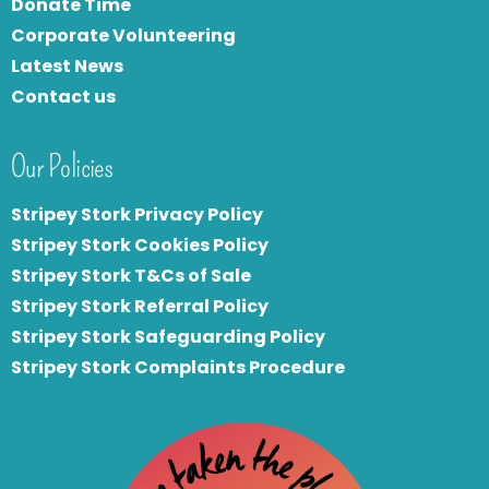
Donate Time
Corporate Volunteering
Latest News
Contact us
Our Policies
Stripey Stork Privacy Policy
Stripey Stork Cookies Policy
Stripey Stork T&Cs of Sale
S
tripey Stork Referral Policy
Stripey Stork Safeguarding Policy
Stripey Stork Complaints Procedure