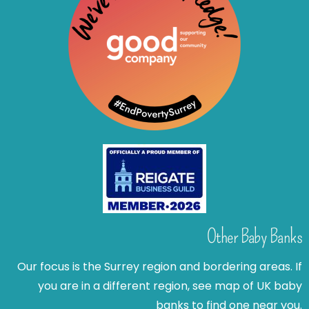
Other Baby Banks
Our focus is the Surrey region and bordering areas. If
you are in a different region, see map of UK baby
banks to find one near you.