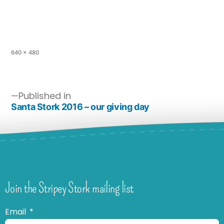
640 × 480
Published in
Santa Stork 2016 – our giving day
Join the Stripey Stork mailing list
Email