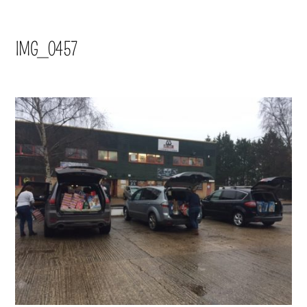
IMG_0457