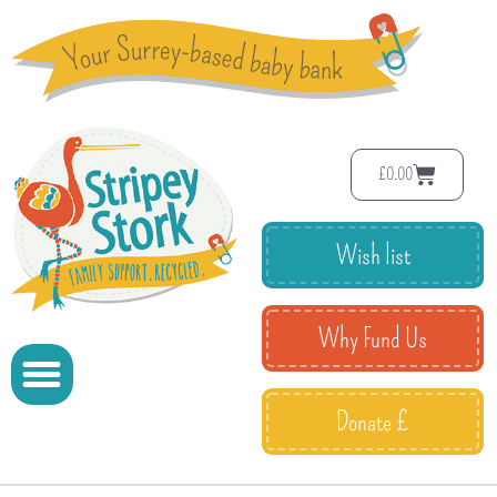
£
0.00
Wish list
Why Fund Us
Donate £