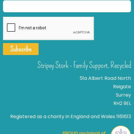
Subscribe
Stripey Stork - Family Support. Recycled
51a Albert Road North
Reigate
Surrey
RH2 9EL
Registered as a charity in England and Wales 1161613