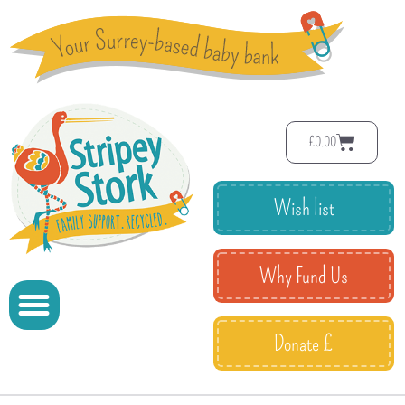
£
0.00
Wish list
Why Fund Us
Donate £