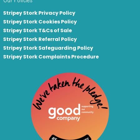
Stripey Stork Privacy Policy
Stripey Stork Cookies Policy
Stripey Stork T&Cs of Sale
S
tripey Stork Referral Policy
Stripey Stork Safeguarding Policy
Stripey Stork Complaints Procedure