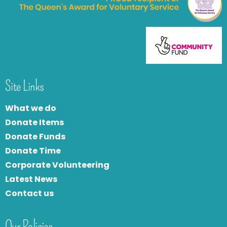
Site Links
What we do
Donate Items
Donate Funds
Donate Time
Corporate Volunteering
Latest News
Contact us
Our Policies