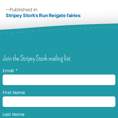
Published in
Stripey Stork’s Run Reigate fairies
Join the Stripey Stork mailing list
Email
First Name
Last Name