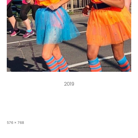
2019
576 × 768