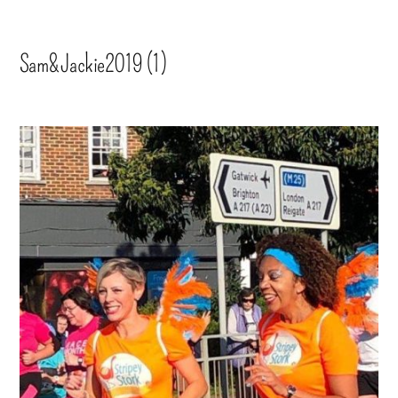
Sam&Jackie2019 (1)