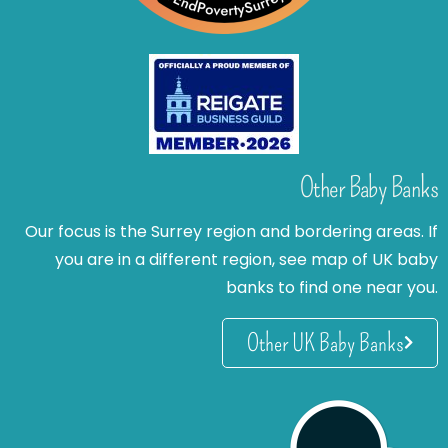
Other Baby Banks
Our focus is the Surrey region and bordering areas. If
you are in a different region, see map of UK baby
banks to find one near you.
Other UK Baby Banks