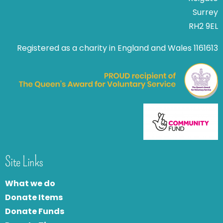
Surrey
RH2 9EL
Registered as a charity in England and Wales 1161613
Site Links
What we do
Donate Items
Donate Funds