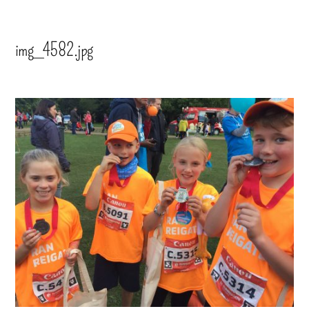
img_4582.jpg