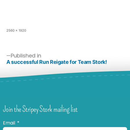
2560 × 1920
Published in
A successful Run Reigate for Team Stork!
Join the Stripey Stork mailing list
Email