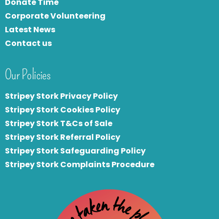
Donate Time
Corporate Volunteering
Latest News
Contact us
Our Policies
Stripey Stork Privacy Policy
Stripey Stork Cookies Policy
Stripey Stork T&Cs of Sale
S
tripey Stork Referral Policy
Stripey Stork Safeguarding Policy
Stripey Stork Complaints Procedure