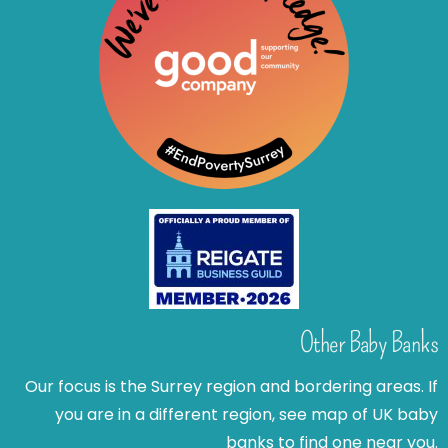
Other Baby Banks
Our focus is the Surrey region and bordering areas. If
you are in a different region, see map of UK baby
banks to find one near you.