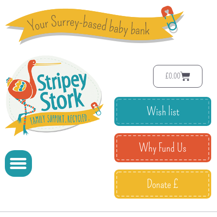
£
0.00
Wish list
Why Fund Us
Donate £