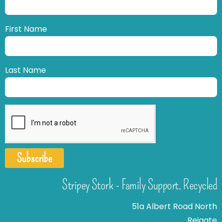
First Name
Last Name
Subscribe
Stripey Stork - Family Support. Recycled
51a Albert Road North
Reigate