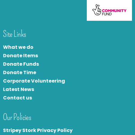
Site Links
What we do
Donate Items
Donate Funds
Donate Time
Corporate Volunteering
Latest News
Contact us
Our Policies
Stripey Stork Privacy Policy