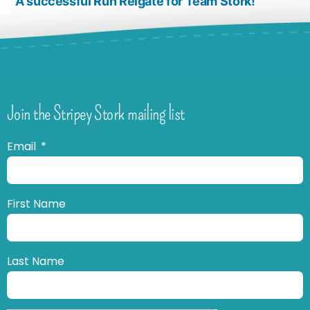
A successful Run Reigate for Team Stork!
Join the Stripey Stork mailing list
Email
First Name
Last Name