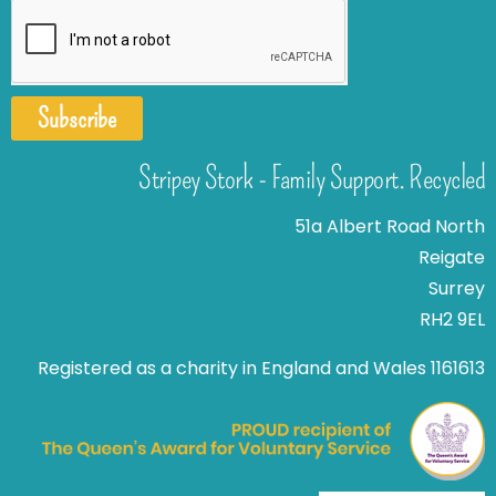
Subscribe
Stripey Stork - Family Support. Recycled
51a Albert Road North
Reigate
Surrey
RH2 9EL
Registered as a charity in England and Wales 1161613