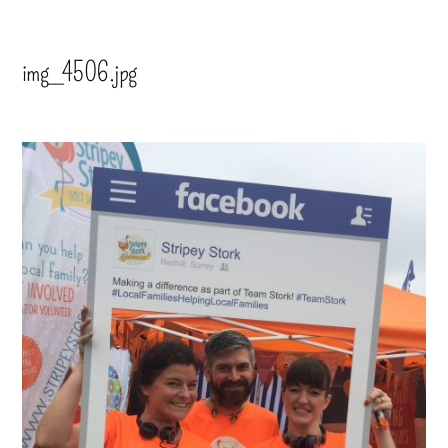
img_4506.jpg