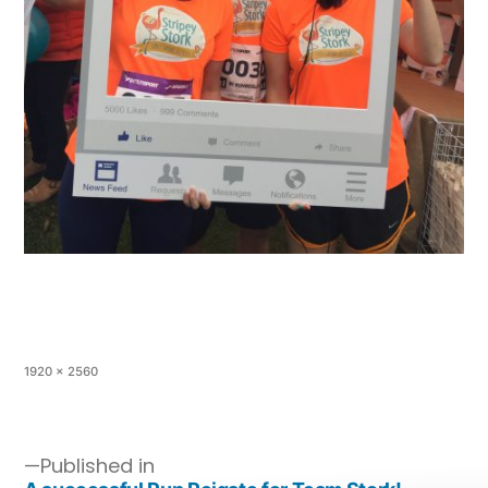
1920 × 2560
Published in