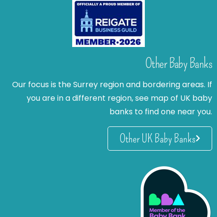
Other Baby Banks
Our focus is the Surrey region and bordering areas. If
you are in a different region, see map of UK baby
banks to find one near you.
Other UK Baby Banks