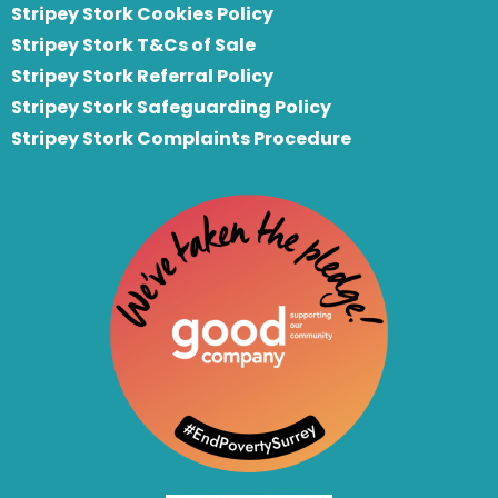
Stripey Stork Cookies Policy
Stripey Stork T&Cs of Sale
S
tripey Stork Referral Policy
Stripey Stork Safeguarding Policy
Stripey Stork Complaints Procedure