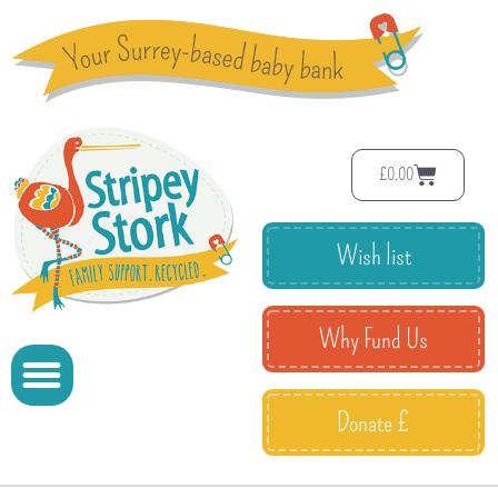
£
0.00
Wish list
Why Fund Us
Donate £