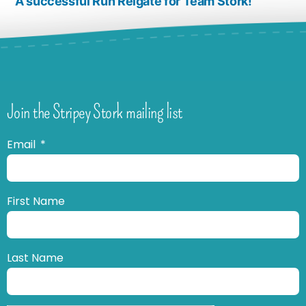
A successful Run Reigate for Team Stork!
Join the Stripey Stork mailing list
Email
First Name
Last Name