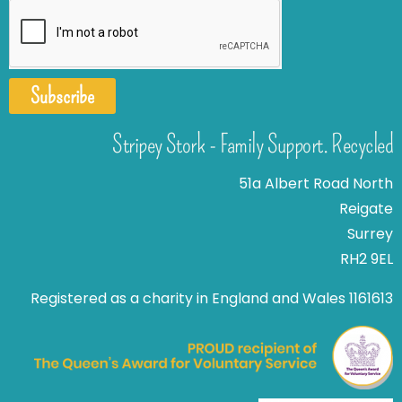
Subscribe
Stripey Stork - Family Support. Recycled
51a Albert Road North
Reigate
Surrey
RH2 9EL
Registered as a charity in England and Wales 1161613