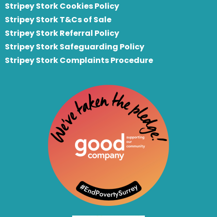
Stripey Stork Cookies Policy
Stripey Stork T&Cs of Sale
S
tripey Stork Referral Policy
Stripey Stork Safeguarding Policy
Stripey Stork Complaints Procedure