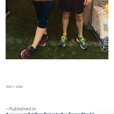
1920 × 2560
Published in