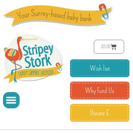
£
0.00
Wish list
Why Fund Us
Donate £