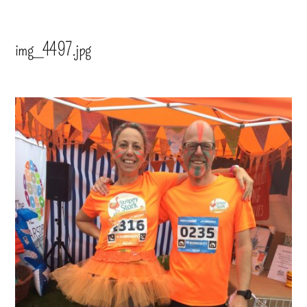
img_4497.jpg