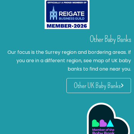
Other Baby Banks
Our focus is the Surrey region and bordering areas. If
you are in a different region, see map of UK baby
banks to find one near you.
Other UK Baby Banks