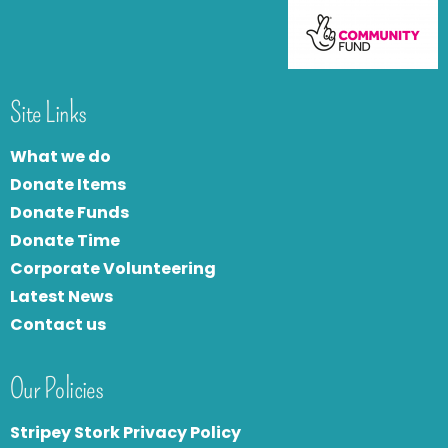
Site Links
What we do
Donate Items
Donate Funds
Donate Time
Corporate Volunteering
Latest News
Contact us
Our Policies
Stripey Stork Privacy Policy