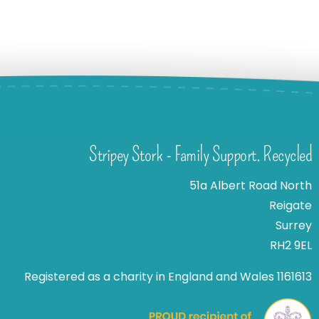
Stripey Stork - Family Support. Recycled
51a Albert Road North
Reigate
Surrey
RH2 9EL
Registered as a charity in England and Wales 1161613