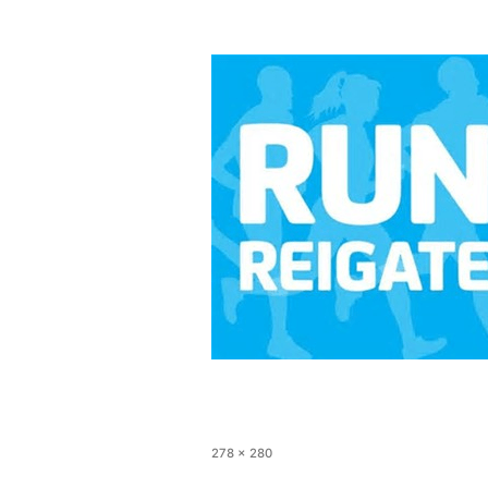
278 × 280