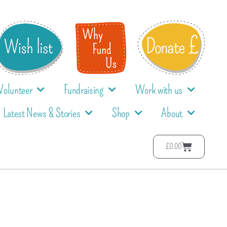
Volunteer
Fundraising
Work with us
Latest News & Stories
Shop
About
£
0.00