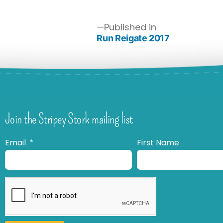
Published in
Run Reigate 2017
Join the Stripey Stork mailing list
Email
First Name