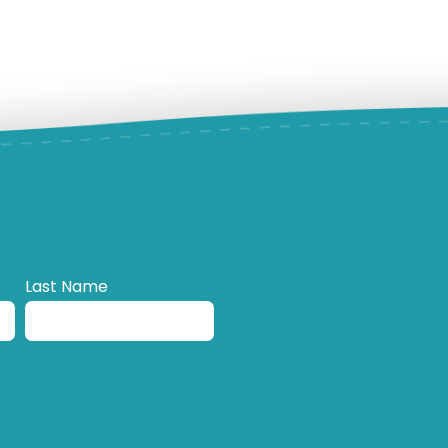
Last Name