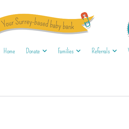
Home
Donate
Families
Referrals