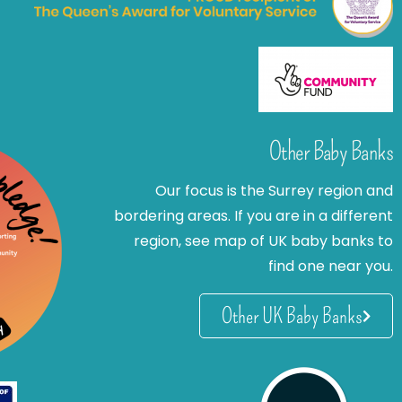
Other Baby Banks
Our focus is the Surrey region and
bordering areas. If you are in a different
region, see map of UK baby banks to
find one near you.
Other UK Baby Banks