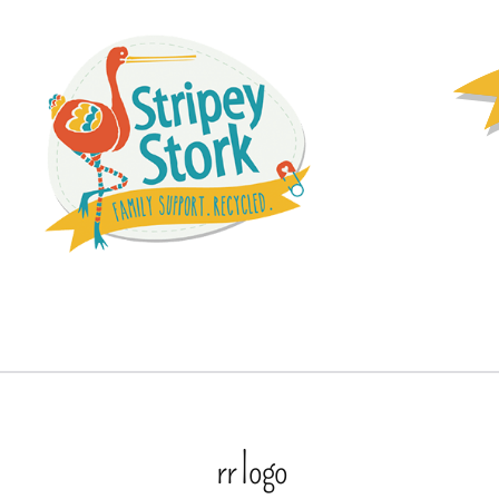
rr logo