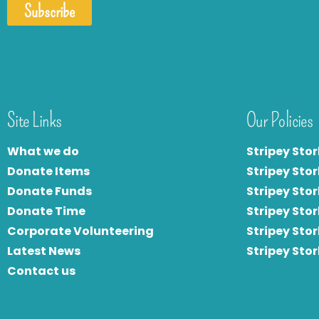
Subscribe
Site Links
Our Policies
What we do
Stripey Stor
Donate Items
Stripey Stor
Donate Funds
Stripey Stor
Donate Time
S
tripey Stor
Corporate Volunteering
Stripey Sto
Latest News
Stripey Sto
Contact us