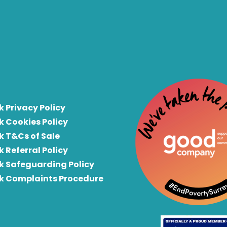
k Privacy Policy
k Cookies Policy
k T&Cs of Sale
k Referral Policy
rk Safeguarding Policy
rk Complaints Procedure