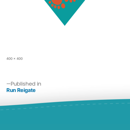
400 × 400
Published in
Run Reigate