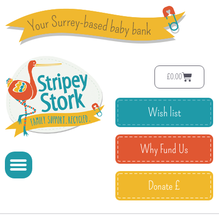
£
0.00
Wish list
Why Fund Us
Donate £