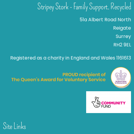
Stripey Stork - Family Support. Recycled
51a Albert Road North
Reigate
Surrey
RH2 9EL
Registered as a charity in England and Wales 1161613
Site Links