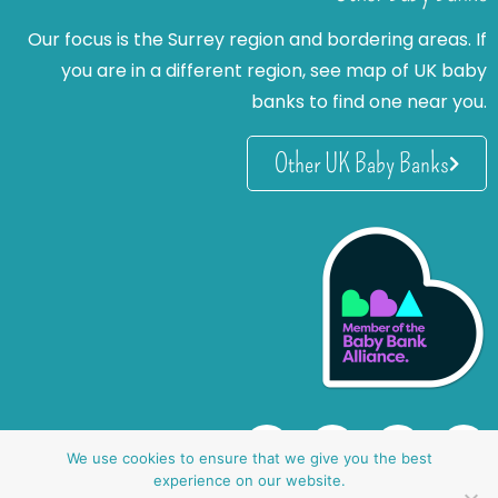
Our focus is the Surrey region and bordering areas. If
you are in a different region, see map of UK baby
banks to find one near you.
Other UK Baby Banks
We use cookies to ensure that we give you the best
experience on our website.