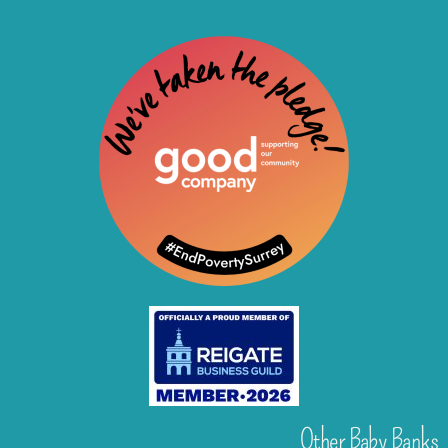
Other Baby Banks