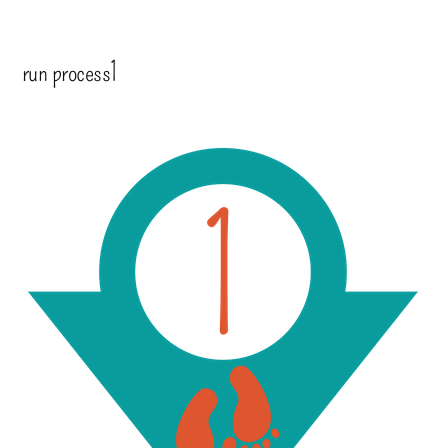
run process1