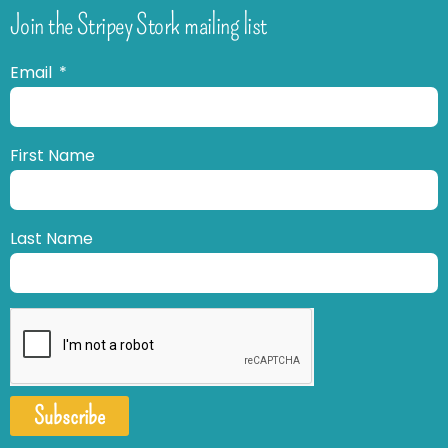
Join the Stripey Stork mailing list
Email
First Name
Last Name
Subscribe