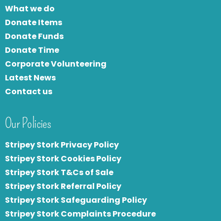
What we do
Donate Items
Donate Funds
Donate Time
Corporate Volunteering
Latest News
Contact us
Our Policies
Stripey Stork Privacy Policy
Stripey Stork Cookies Policy
Stripey Stork T&Cs of Sale
S
tripey Stork Referral Policy
Stripey Stork Safeguarding Policy
Stripey Stork Complaints Procedure