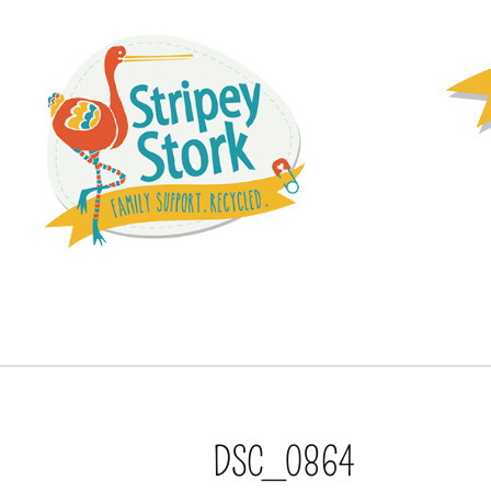
DSC_0864