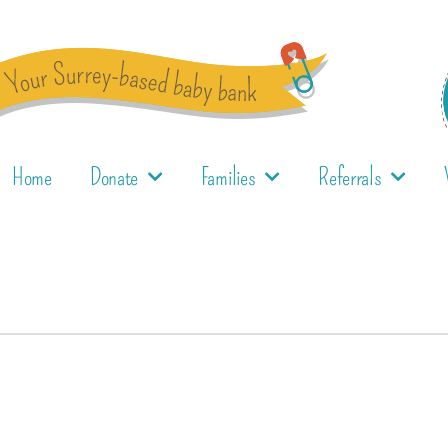
Home
Donate
Families
Referrals