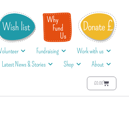
Volunteer
Fundraising
Work with us
Latest News & Stories
Shop
About
£
0.00