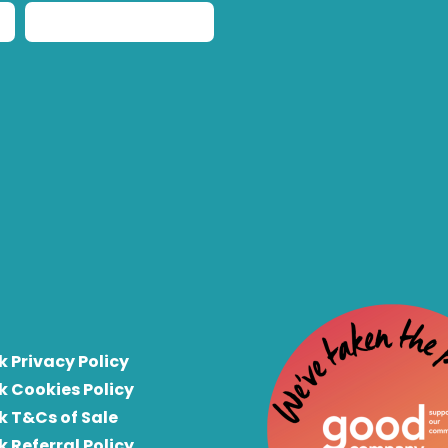
k Privacy Policy
k Cookies Policy
k T&Cs of Sale
k Referral Policy