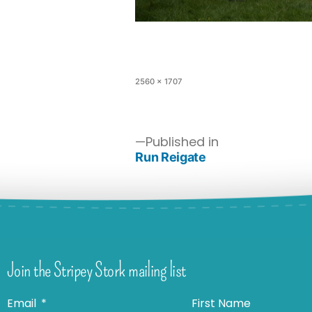
2560 × 1707
Published in
Run Reigate
Join the Stripey Stork mailing list
Email
First Name