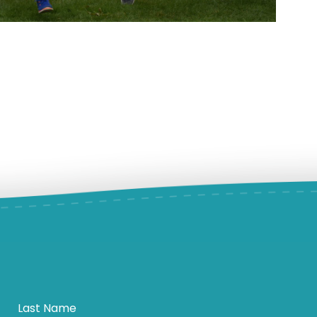
Last Name