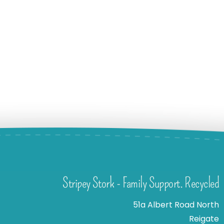
Stripey Stork - Family Support. Recycled
51a Albert Road North
Reigate