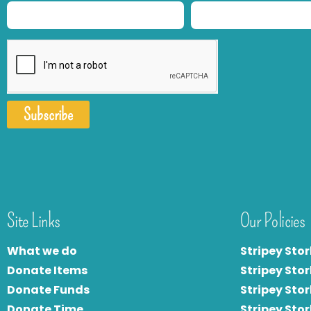
Subscribe
Site Links
Our Policies
What we do
Stripey Stor
Donate Items
Stripey Stor
Donate Funds
Stripey Stor
Donate Time
S
tripey Stor