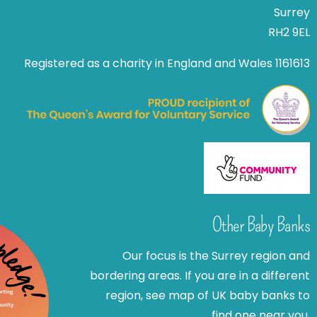
Surrey
RH2 9EL
Registered as a charity in England and Wales 1161613
Other Baby Banks
Our focus is the Surrey region and
bordering areas. If you are in a different
region, see map of UK baby banks to
find one near you.