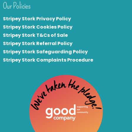
Our Policies
Stripey Stork Privacy Policy
Stripey Stork Cookies Policy
Stripey Stork T&Cs of Sale
S
tripey Stork Referral Policy
Stripey Stork Safeguarding Policy
Stripey Stork Complaints Procedure