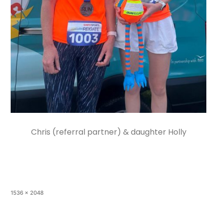
Chris (referral partner) & daughter Holly
1536 × 2048