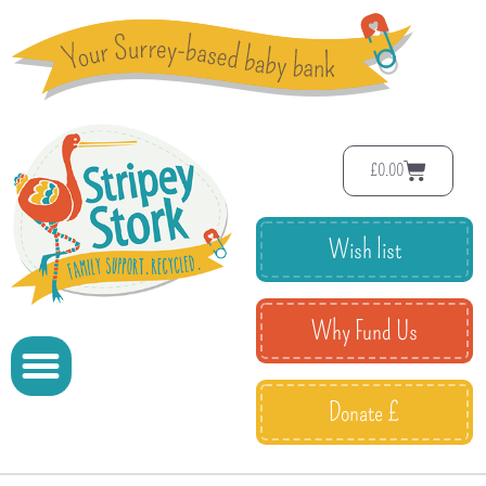
£
0.00
Wish list
Why Fund Us
Donate £