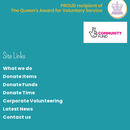
Site Links
What we do
Donate Items
Donate Funds
Donate Time
Corporate Volunteering
Latest News
Contact us