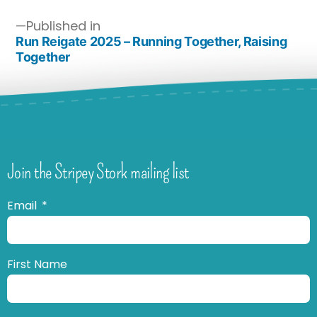
Published in
Run Reigate 2025 – Running Together, Raising
Together
Join the Stripey Stork mailing list
Email
First Name