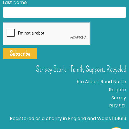
Last Name
Subscribe
Stripey Stork - Family Support. Recycled
51a Albert Road North
Reigate
Surrey
RH2 9EL
Registered as a charity in England and Wales 1161613