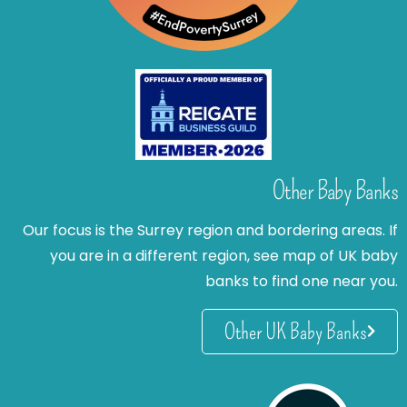
Other Baby Banks
Our focus is the Surrey region and bordering areas. If
you are in a different region, see map of UK baby
banks to find one near you.
Other UK Baby Banks