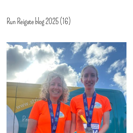
Run Reigate blog 2025 (16)