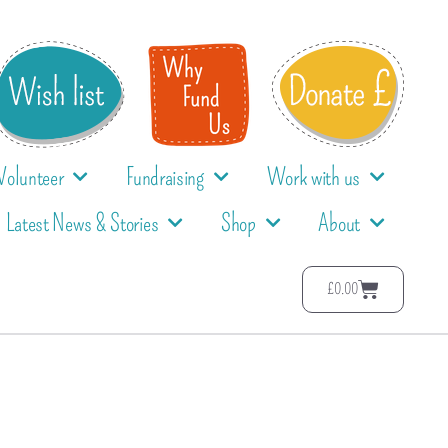
Volunteer
Fundraising
Work with us
Latest News & Stories
Shop
About
£
0.00