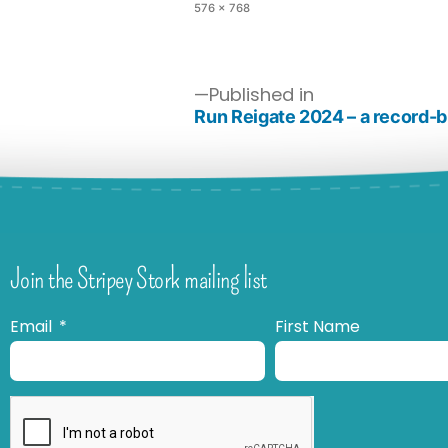
576 × 768
Published in
Run Reigate 2024 – a record-b
Join the Stripey Stork mailing list
Email
First Name