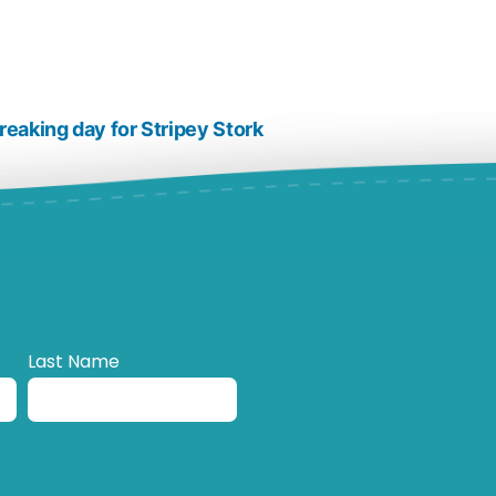
reaking day for Stripey Stork
Last Name