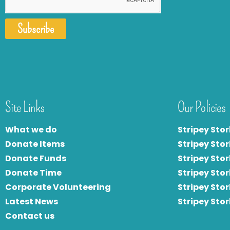
Subscribe
Site Links
Our Policies
What we do
Stripey Stor
Donate Items
Stripey Stor
Donate Funds
Stripey Stor
Donate Time
S
tripey Stor
Corporate Volunteering
Stripey Sto
Latest News
Stripey Sto
Contact us