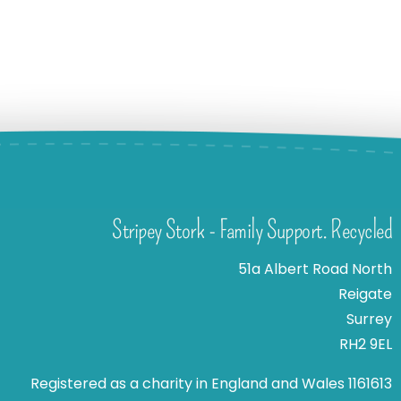
Stripey Stork - Family Support. Recycled
51a Albert Road North
Reigate
Surrey
RH2 9EL
Registered as a charity in England and Wales 1161613