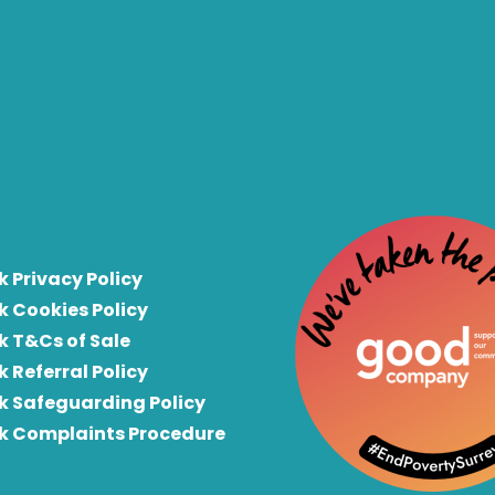
k Privacy Policy
k Cookies Policy
k T&Cs of Sale
k Referral Policy
rk Safeguarding Policy
rk Complaints Procedure