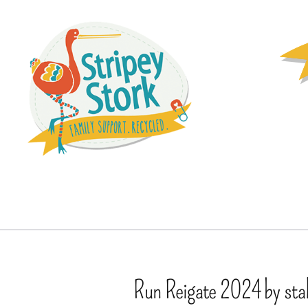
Run Reigate 2024 by stal