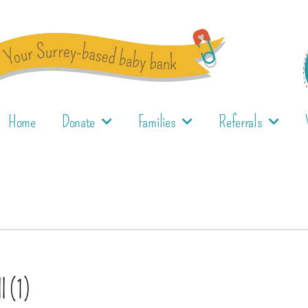
Home
Donate
Families
Referrals
l (1)