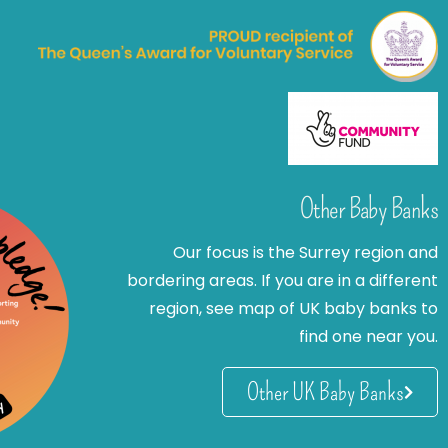
Other Baby Banks
Our focus is the Surrey region and
bordering areas. If you are in a different
region, see map of UK baby banks to
find one near you.
Other UK Baby Banks