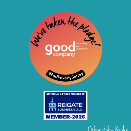
Other Baby Banks