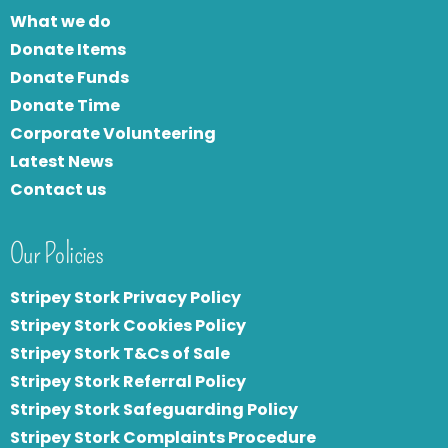
What we do
Donate Items
Donate Funds
Donate Time
Corporate Volunteering
Latest News
Contact us
Our Policies
Stripey Stork Privacy Policy
Stripey Stork Cookies Policy
Stripey Stork T&Cs of Sale
S
tripey Stork Referral Policy
Stripey Stork Safeguarding Policy
Stripey Stork Complaints Procedure