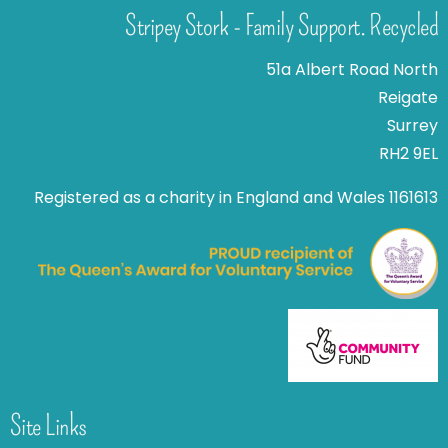
Stripey Stork - Family Support. Recycled
51a Albert Road North
Reigate
Surrey
RH2 9EL
Registered as a charity in England and Wales 1161613
Site Links