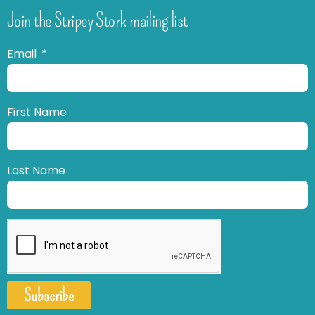
Join the Stripey Stork mailing list
Email
First Name
Last Name
Subscribe