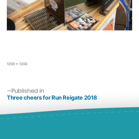
1200 × 1200
Published in
Three cheers for Run Reigate 2018