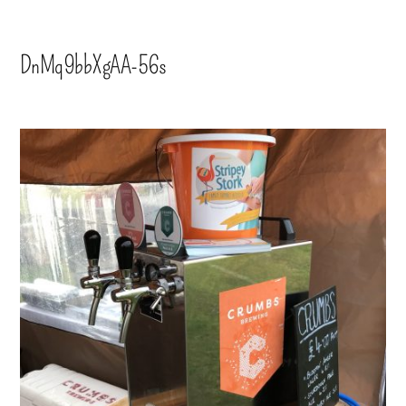
DnMq9bbXgAA-56s