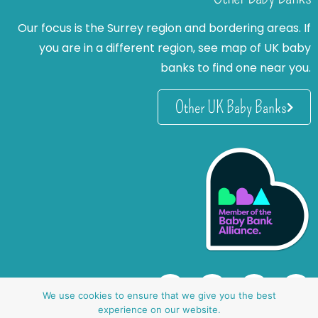
Our focus is the Surrey region and bordering areas. If
you are in a different region, see map of UK baby
banks to find one near you.
Other UK Baby Banks
We use cookies to ensure that we give you the best
experience on our website.