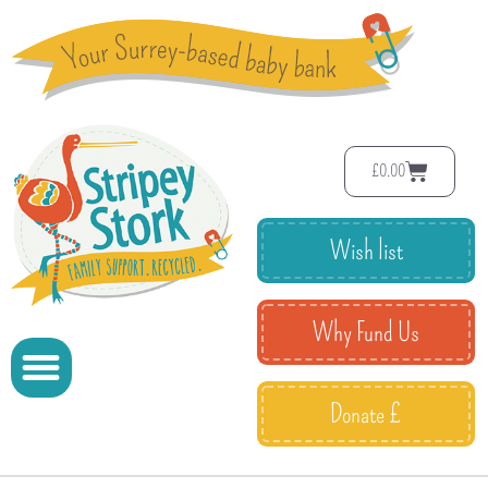
£
0.00
Wish list
Why Fund Us
Donate £