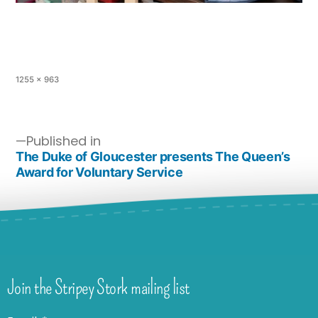
1255 × 963
Published in
The Duke of Gloucester presents The Queen’s
Award for Voluntary Service
Join the Stripey Stork mailing list