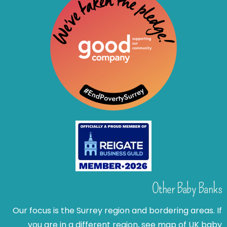
Other Baby Banks
Our focus is the Surrey region and bordering areas. If
you are in a different region, see map of UK baby