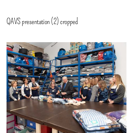
QAVS presentation (2) cropped