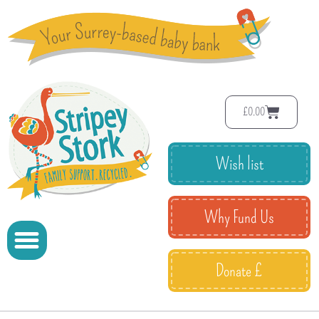
£
0.00
Wish list
Why Fund Us
Donate £