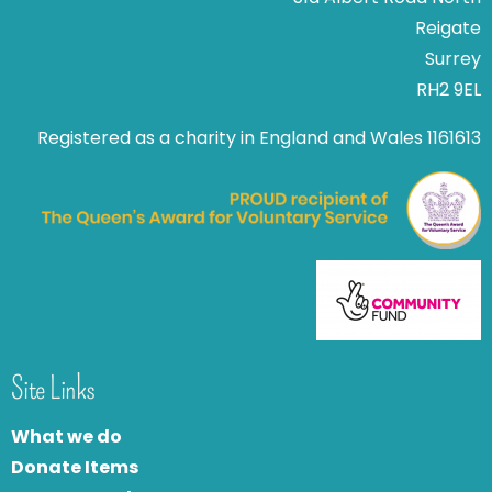
Reigate
Surrey
RH2 9EL
Registered as a charity in England and Wales 1161613
Site Links
What we do
Donate Items