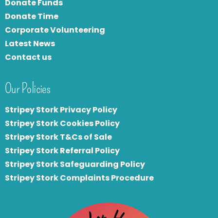
Donate Funds
Donate Time
Corporate Volunteering
Latest News
Contact us
Our Policies
Stripey Stork Privacy Policy
Stripey Stork Cookies Policy
Stripey Stork T&Cs of Sale
S
tripey Stork Referral Policy
Stripey Stork Safeguarding Policy
Stripey Stork Complaints Procedure