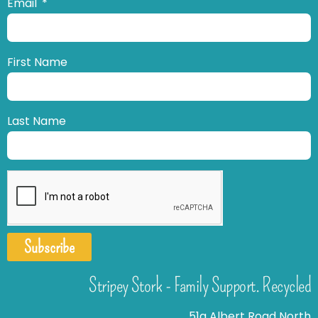
Email
First Name
Last Name
Subscribe
Stripey Stork - Family Support. Recycled
51a Albert Road North