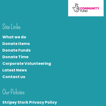
Site Links
What we do
Donate Items
Donate Funds
Donate Time
Corporate Volunteering
Latest News
Contact us
Our Policies
Stripey Stork Privacy Policy