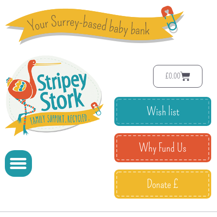
£
0.00
Wish list
Why Fund Us
Donate £