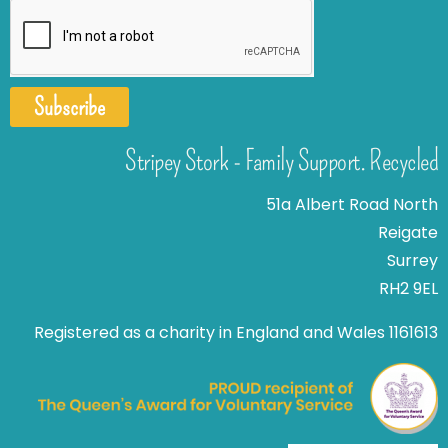
Subscribe
Stripey Stork - Family Support. Recycled
51a Albert Road North
Reigate
Surrey
RH2 9EL
Registered as a charity in England and Wales 1161613