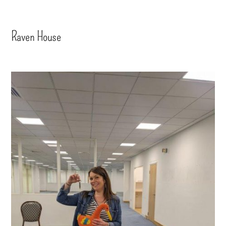
Raven House