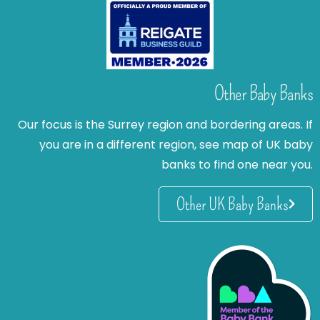
Other Baby Banks
Our focus is the Surrey region and bordering areas. If
you are in a different region, see map of UK baby
banks to find one near you.
Other UK Baby Banks