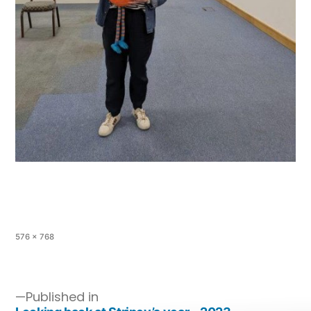
576 × 768
Published in