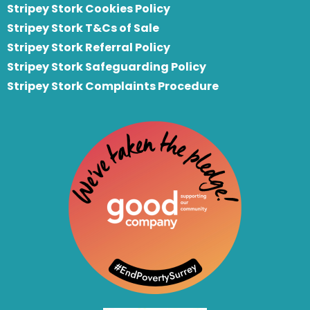
Stripey Stork Cookies Policy
Stripey Stork T&Cs of Sale
S
tripey Stork Referral Policy
Stripey Stork Safeguarding Policy
Stripey Stork Complaints Procedure