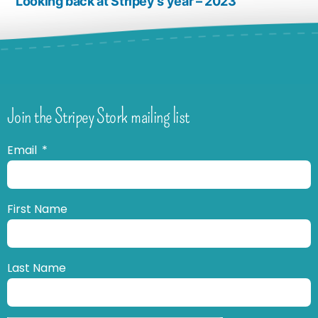
Looking back at Stripey’s year – 2023
Join the Stripey Stork mailing list
Email
First Name
Last Name