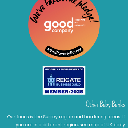
Other Baby Banks
Our focus is the Surrey region and bordering areas. If
you are in a different region, see map of UK baby