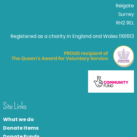
Reigate
Surrey
RH2 9EL
Registered as a charity in England and Wales 1161613
Site Links
What we do
Donate Items
Donate Funds