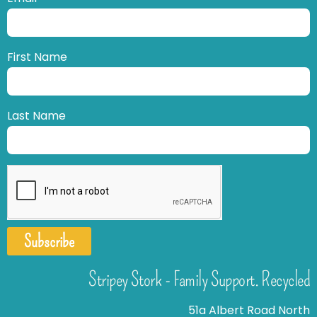
First Name
Last Name
Subscribe
Stripey Stork - Family Support. Recycled
51a Albert Road North