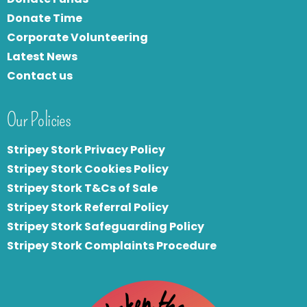
Donate Time
Corporate Volunteering
Latest News
Contact us
Our Policies
Stripey Stork Privacy Policy
Stripey Stork Cookies Policy
Stripey Stork T&Cs of Sale
S
tripey Stork Referral Policy
Stripey Stork Safeguarding Policy
Stripey Stork Complaints Procedure