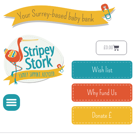
£
0.00
Wish list
Why Fund Us
Donate £