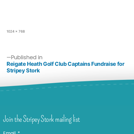
1024 × 768
Published in
Reigate Heath Golf Club Captains Fundraise for
Stripey Stork
Join the Stripey Stork mailing list
Email