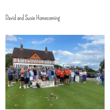
David and Susie Homecoming