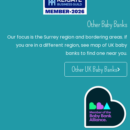
Other Baby Banks
Our focus is the Surrey region and bordering areas. If
you are in a different region, see map of UK baby
banks to find one near you.
Other UK Baby Banks