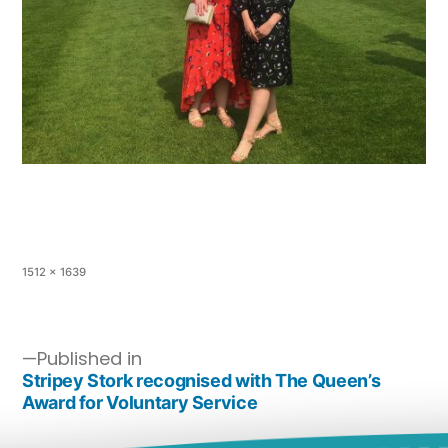
1512 × 1639
Published in
Stripey Stork recognised with The Queen’s
Award for Voluntary Service