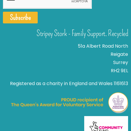
Subscribe
Stripey Stork - Family Support. Recycled
51a Albert Road North
Reigate
Surrey
RH2 9EL
Registered as a charity in England and Wales 1161613