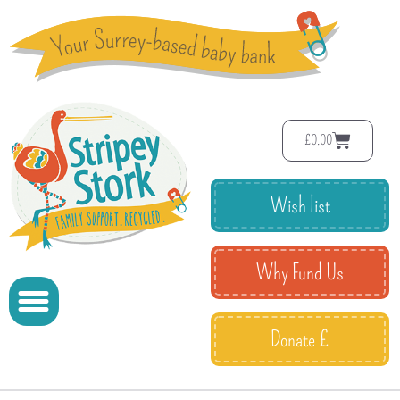
£
0.00
Wish list
Why Fund Us
Donate £