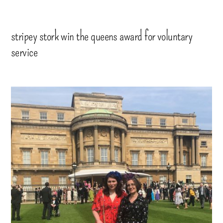
stripey stork win the queens award for voluntary
service