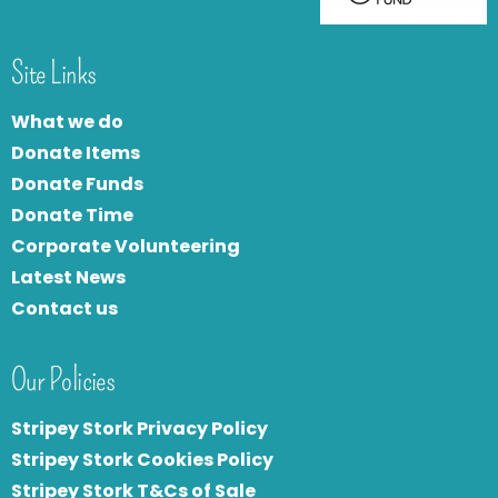
Site Links
What we do
Donate Items
Donate Funds
Donate Time
Corporate Volunteering
Latest News
Contact us
Our Policies
Stripey Stork Privacy Policy
Stripey Stork Cookies Policy
Stripey Stork T&Cs of Sale