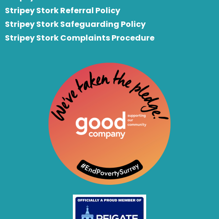
S
tripey Stork Referral Policy
Stripey Stork Safeguarding Policy
Stripey Stork Complaints Procedure