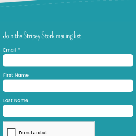
Join the Stripey Stork mailing list
Email
First Name
Last Name