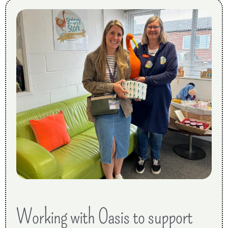
Working with Oasis to support