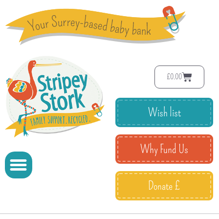
£
0.00
Wish list
Why Fund Us
Donate £