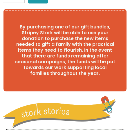
By purchasing one of our gift bundles,
Stripey Stork will be able to use your
donation to purchase the new items
needed to gift a family with the practical
items they need to flourish. In the event
that there are funds remaining after
seasonal campaigns, the funds will be put
towards our work supporting local
families throughout the year.