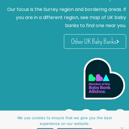
Our focus is the Surrey region and bordering areas. If
you are in a different region, see map of UK baby
banks to find one near you.
Other UK Baby Banks
We use cookies to ensure that we give you the best
experience on our website.