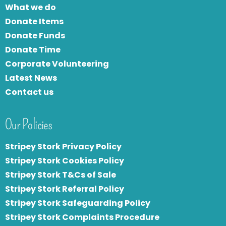
What we do
Donate Items
Donate Funds
Donate Time
Corporate Volunteering
Latest News
Contact us
Our Policies
Stripey Stork Privacy Policy
Stripey Stork Cookies Policy
Stripey Stork T&Cs of Sale
S
tripey Stork Referral Policy
Stripey Stork Safeguarding Policy
Stripey Stork Complaints Procedure