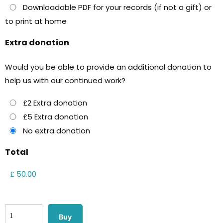
Downloadable PDF for your records (if not a gift) or
to print at home
Extra donation
Would you be able to provide an additional donation to
help us with our continued work?
£2 Extra donation
£5 Extra donation
No extra donation
Total
Buy