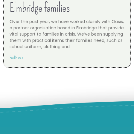
Elmbridge families
Over the past year, we have worked closely with Oasis,
a partner organisation based in Elmbridge that provide
vital support to families in crisis. We’ve been supplying
them with practical items their families need, such as
school uniform, clothing and
Read More »