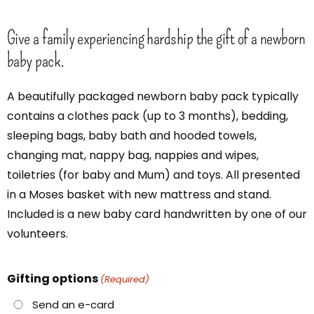
Give a family experiencing hardship the gift of a newborn
baby pack.
A beautifully packaged newborn baby pack typically
contains a clothes pack (up to 3 months), bedding,
sleeping bags, baby bath and hooded towels,
changing mat, nappy bag, nappies and wipes,
toiletries (for baby and Mum) and toys. All presented
in a Moses basket with new mattress and stand.
Included is a new baby card handwritten by one of our
volunteers.
Gifting options
(Required)
Send an e-card