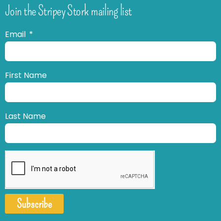
Join the Stripey Stork mailing list
Email
First Name
Last Name
Subscribe