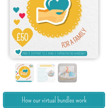
How our virtual bundles work