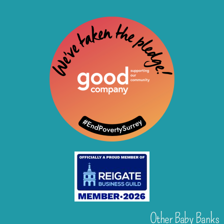
Other Baby Banks