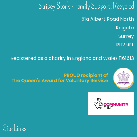
Stripey Stork - Family Support. Recycled
51a Albert Road North
Reigate
Surrey
RH2 9EL
Registered as a charity in England and Wales 1161613
Site Links