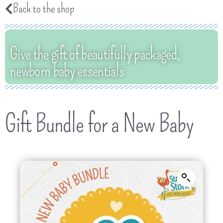
Back to the shop
Give the gift of beautifully packaged,
newborn baby essentials
Gift Bundle for a New Baby