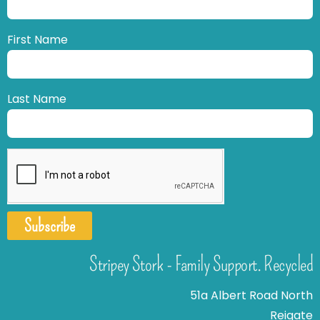
First Name
Last Name
Subscribe
Stripey Stork - Family Support. Recycled
51a Albert Road North
Reigate