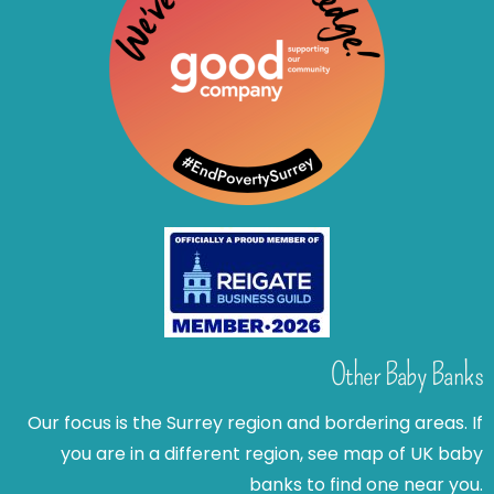
Other Baby Banks
Our focus is the Surrey region and bordering areas. If
you are in a different region, see map of UK baby
banks to find one near you.