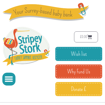
£
0.00
Wish list
Why Fund Us
Donate £