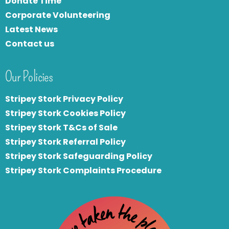
Donate Time
Corporate Volunteering
Latest News
Contact us
Our Policies
Stripey Stork Privacy Policy
Stripey Stork Cookies Policy
Stripey Stork T&Cs of Sale
S
tripey Stork Referral Policy
Stripey Stork Safeguarding Policy
Stripey Stork Complaints Procedure