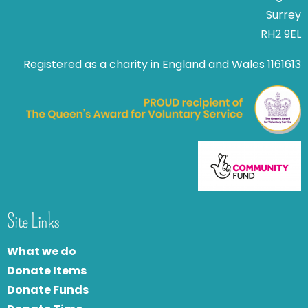
Surrey
RH2 9EL
Registered as a charity in England and Wales 1161613
Site Links
What we do
Donate Items
Donate Funds