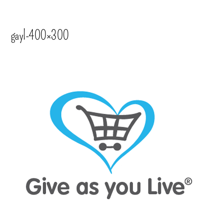
gayl-400×300