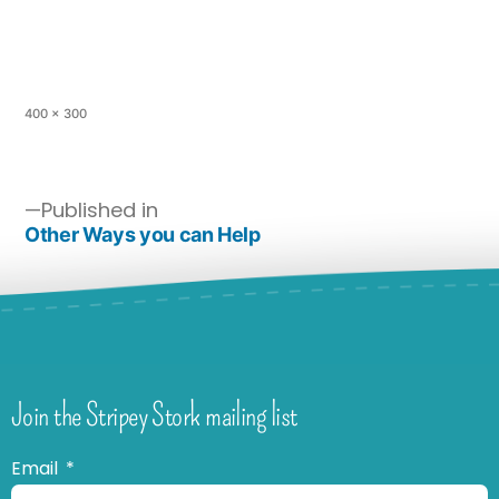
400 × 300
Published in
Other Ways you can Help
Join the Stripey Stork mailing list
Email