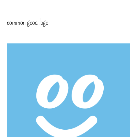
common good logo