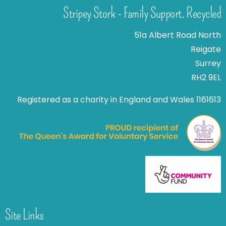
Stripey Stork - Family Support. Recycled
51a Albert Road North
Reigate
Surrey
RH2 9EL
Registered as a charity in England and Wales 1161613
Site Links