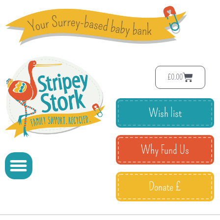
£
0.00
Wish list
Why Fund Us
Donate £