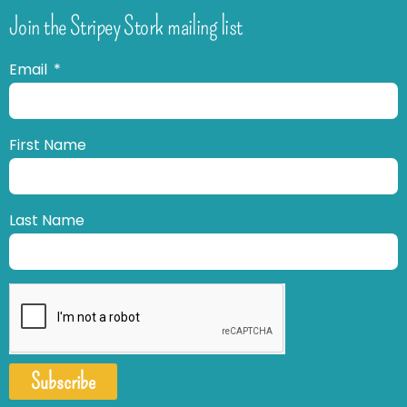
Join the Stripey Stork mailing list
Email
First Name
Last Name
Subscribe