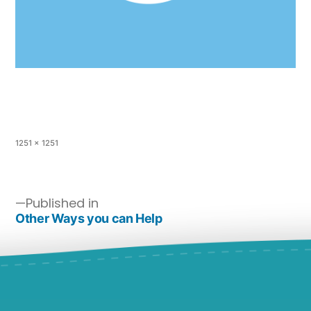
1251 × 1251
Published in
Other Ways you can Help