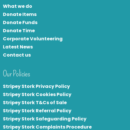
What we do
Donate Items
Donate Funds
Donate Time
Corporate Volunteering
Latest News
Contact us
Our Policies
Stripey Stork Privacy Policy
Stripey Stork Cookies Policy
Stripey Stork T&Cs of Sale
S
tripey Stork Referral Policy
Stripey Stork Safeguarding Policy
Stripey Stork Complaints Procedure