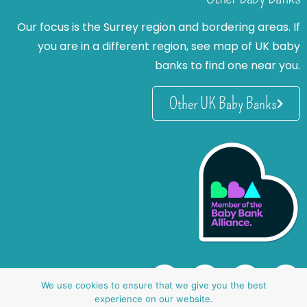
Our focus is the Surrey region and bordering areas. If
you are in a different region, see map of UK baby
banks to find one near you.
Other UK Baby Banks
We use cookies to ensure that we give you the best
experience on our website.