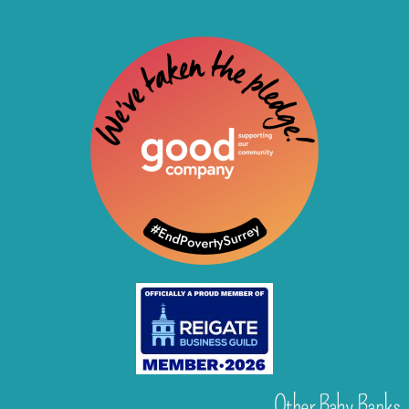
Other Baby Banks