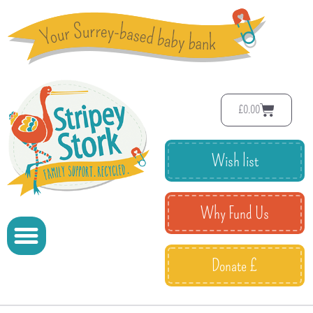
£
0.00
Wish list
Why Fund Us
Donate £