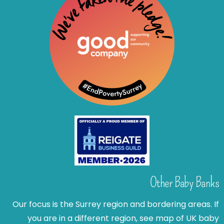
Other Baby Banks
Our focus is the Surrey region and bordering areas. If
you are in a different region, see map of UK baby