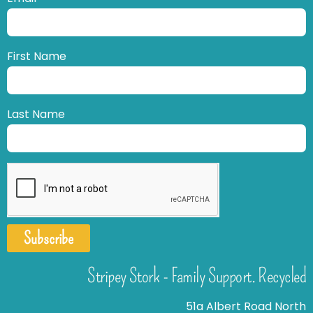
First Name
Last Name
Subscribe
Stripey Stork - Family Support. Recycled
51a Albert Road North