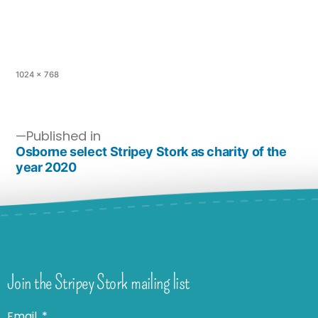
1024 × 768
Published in
Osborne select Stripey Stork as charity of the
year 2020
Join the Stripey Stork mailing list
Email