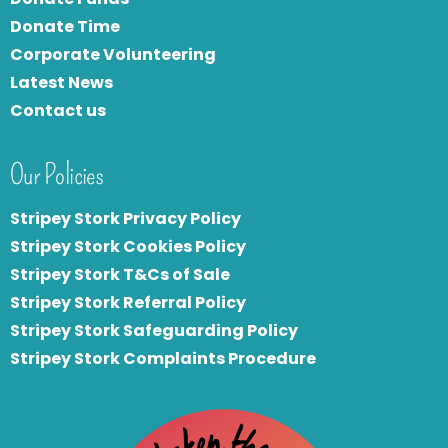
Donate Time
Corporate Volunteering
Latest News
Contact us
Our Policies
Stripey Stork Privacy Policy
Stripey Stork Cookies Policy
Stripey Stork T&Cs of Sale
S
tripey Stork Referral Policy
Stripey Stork Safeguarding Policy
Stripey Stork Complaints Procedure