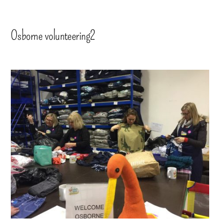
Osborne volunteering2