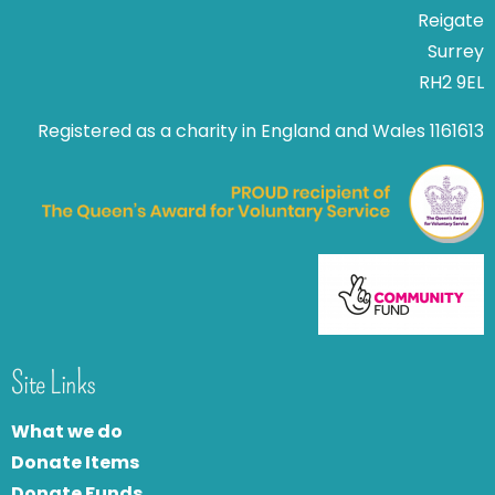
Reigate
Surrey
RH2 9EL
Registered as a charity in England and Wales 1161613
Site Links
What we do
Donate Items
Donate Funds