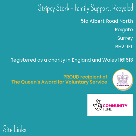
Stripey Stork - Family Support. Recycled
51a Albert Road North
Reigate
Surrey
RH2 9EL
Registered as a charity in England and Wales 1161613
Site Links