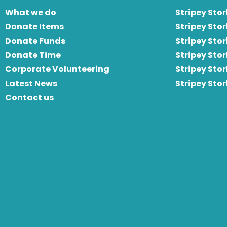
What we do
Stripey Stor
Donate Items
Stripey Stor
Donate Funds
Stripey Stor
Donate Time
S
tripey Stor
Corporate Volunteering
Stripey Sto
Latest News
Stripey Sto
Contact us