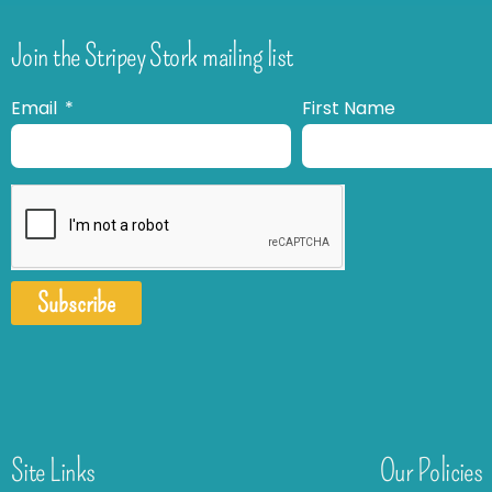
Join the Stripey Stork mailing list
Email
First Name
Subscribe
Site Links
Our Policies