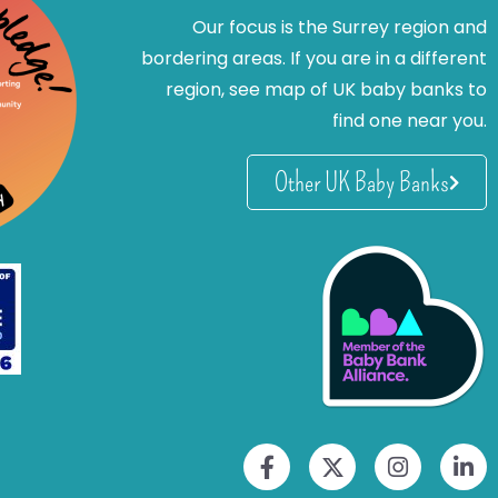
Our focus is the Surrey region and
bordering areas. If you are in a different
region, see map of UK baby banks to
find one near you.
Other UK Baby Banks