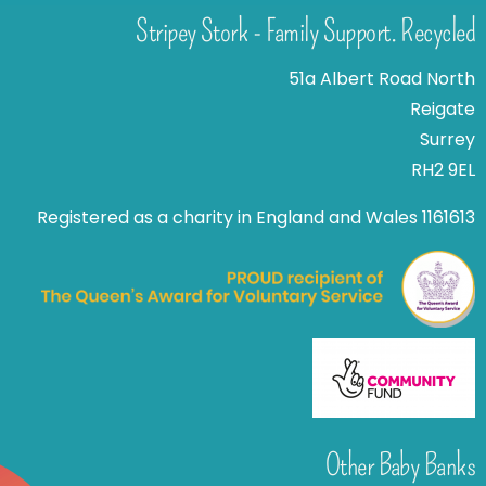
Stripey Stork - Family Support. Recycled
51a Albert Road North
Reigate
Surrey
RH2 9EL
Registered as a charity in England and Wales 1161613
Other Baby Banks