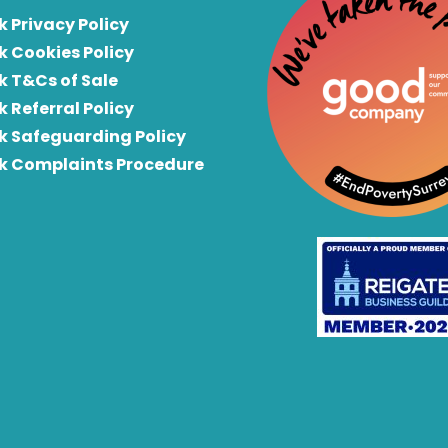
k Privacy Policy
k Cookies Policy
k T&Cs of Sale
k Referral Policy
rk Safeguarding Policy
rk Complaints Procedure