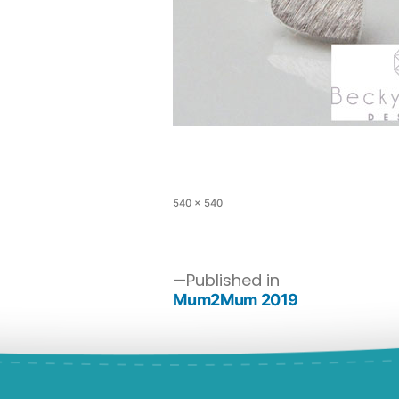
540 × 540
Published in
Mum2Mum 2019