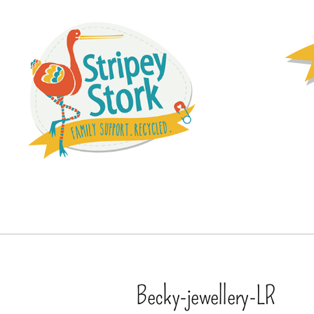
Becky-jewellery-LR