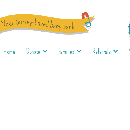
Home
Donate
Families
Referrals