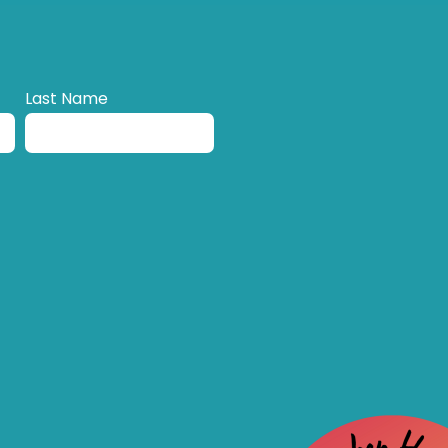
Last Name