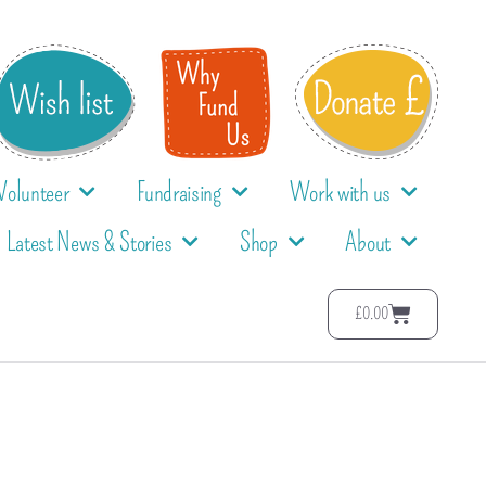
Volunteer
Fundraising
Work with us
Latest News & Stories
Shop
About
£
0.00