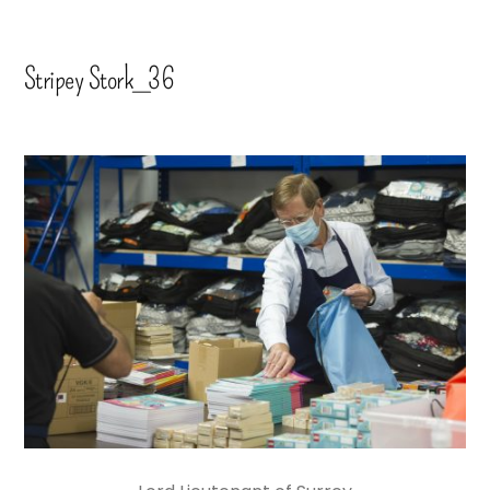
Stripey Stork_36