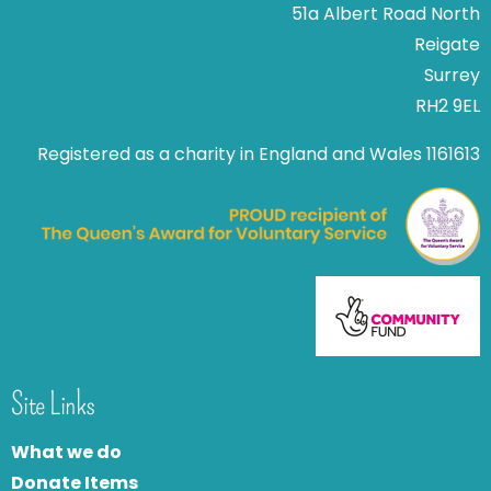
51a Albert Road North
Reigate
Surrey
RH2 9EL
Registered as a charity in England and Wales 1161613
Site Links
What we do
Donate Items