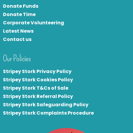
Donate Funds
Donate Time
Corporate Volunteering
Latest News
Contact us
Our Policies
Stripey Stork Privacy Policy
Stripey Stork Cookies Policy
Stripey Stork T&Cs of Sale
S
tripey Stork Referral Policy
Stripey Stork Safeguarding Policy
Stripey Stork Complaints Procedure