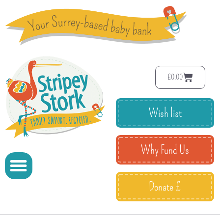
£
0.00
Wish list
Why Fund Us
Donate £