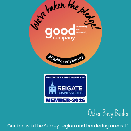
Other Baby Banks
Our focus is the Surrey region and bordering areas. If