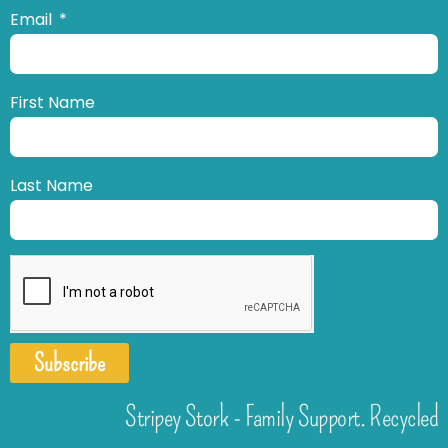
Email
First Name
Last Name
Subscribe
Stripey Stork - Family Support. Recycled