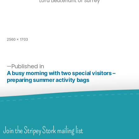
Lord Lieutenant of Surrey
2560 × 1703
Published in
A busy morning with two special visitors –
preparing summer activity bags
Join the Stripey Stork mailing list