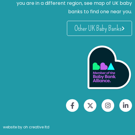
you are in a different region, see map of UK baby
banks to find one near you.
Other UK Baby Banks
website by oh creative ltd