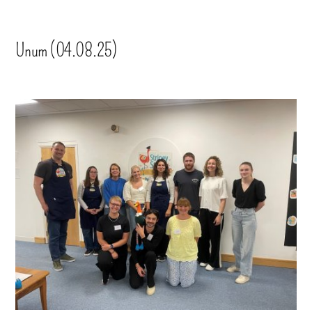
Unum (04.08.25)