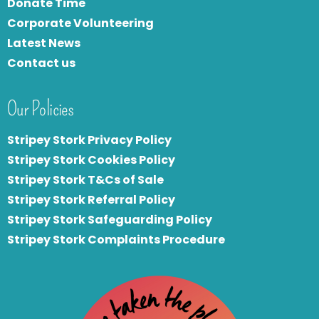
Donate Time
Corporate Volunteering
Latest News
Contact us
Our Policies
Stripey Stork Privacy Policy
Stripey Stork Cookies Policy
Stripey Stork T&Cs of Sale
S
tripey Stork Referral Policy
Stripey Stork Safeguarding Policy
Stripey Stork Complaints Procedure