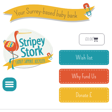
£
0.00
Wish list
Why Fund Us
Donate £