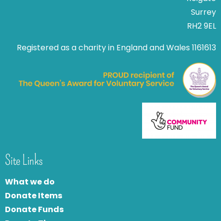
Surrey
RH2 9EL
Registered as a charity in England and Wales 1161613
Site Links
What we do
Donate Items
Donate Funds