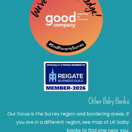
Other Baby Banks
Our focus is the Surrey region and bordering areas. If
you are in a different region, see map of UK baby
banks to find one near you.