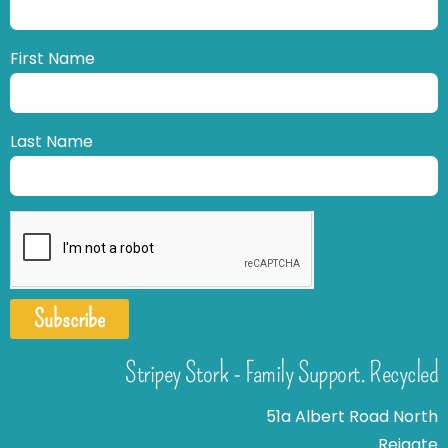
First Name
Last Name
Subscribe
Stripey Stork - Family Support. Recycled
51a Albert Road North
Reigate