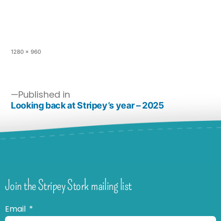
1280 × 960
Published in
Looking back at Stripey’s year – 2025
Join the Stripey Stork mailing list
Email