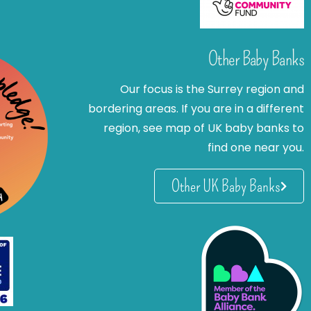
Other Baby Banks
Our focus is the Surrey region and
bordering areas. If you are in a different
region, see map of UK baby banks to
find one near you.
Other UK Baby Banks