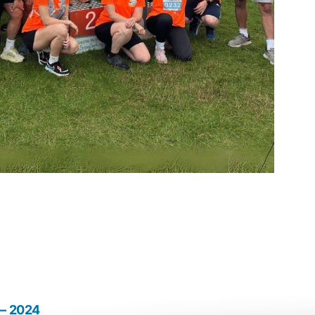
 – 2024