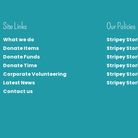
Site Links
Our Policies
What we do
Stripey Stor
Donate Items
Stripey Stor
Donate Funds
Stripey Stor
Donate Time
S
tripey Stor
Corporate Volunteering
Stripey Sto
Latest News
Stripey Sto
Contact us