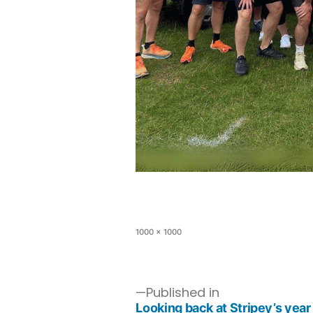
1000 × 1000
Published in
Looking back at Stripey’s year