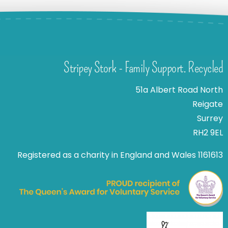
Stripey Stork - Family Support. Recycled
51a Albert Road North
Reigate
Surrey
RH2 9EL
Registered as a charity in England and Wales 1161613