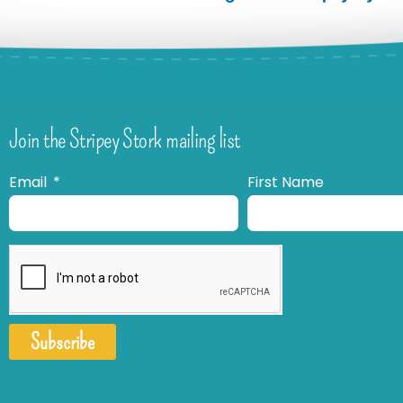
Join the Stripey Stork mailing list
Email
First Name
Subscribe