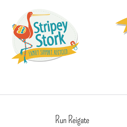
Run Reigate