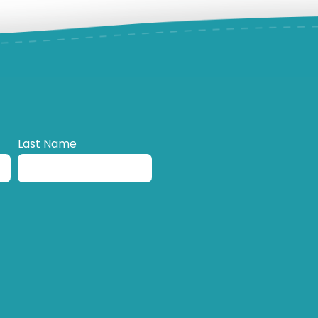
Last Name