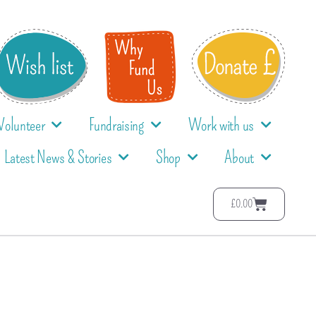
Volunteer
Fundraising
Work with us
Latest News & Stories
Shop
About
£
0.00