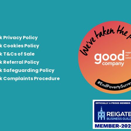
k Privacy Policy
k Cookies Policy
k T&Cs of Sale
k Referral Policy
rk Safeguarding Policy
rk Complaints Procedure