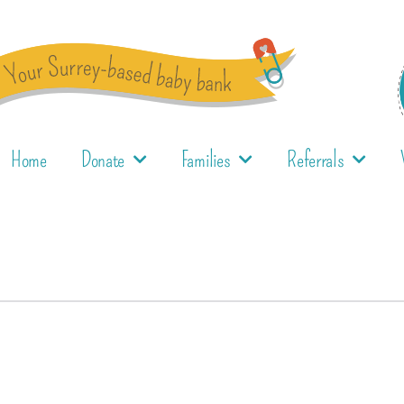
Home
Donate
Families
Referrals