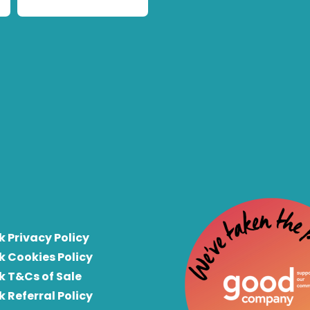
k Privacy Policy
k Cookies Policy
k T&Cs of Sale
k Referral Policy