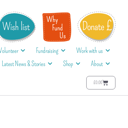
Volunteer
Fundraising
Work with us
Latest News & Stories
Shop
About
£
0.00