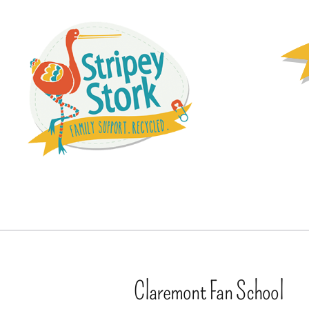
Claremont Fan School