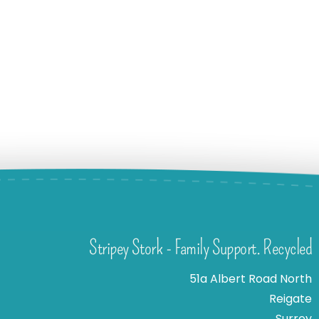
Stripey Stork - Family Support. Recycled
51a Albert Road North
Reigate
Surrey