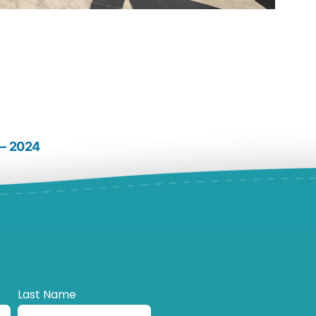
 – 2024
Last Name