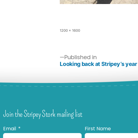
1200 × 1600
Published in
Looking back at Stripey’s year
Join the Stripey Stork mailing list
Email
First Name