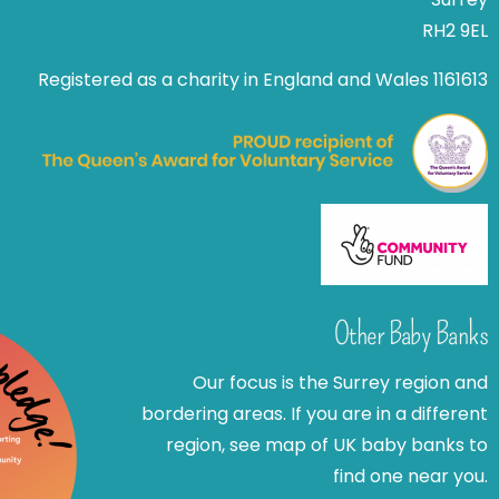
RH2 9EL
Registered as a charity in England and Wales 1161613
Other Baby Banks
Our focus is the Surrey region and
bordering areas. If you are in a different
region, see map of UK baby banks to
find one near you.