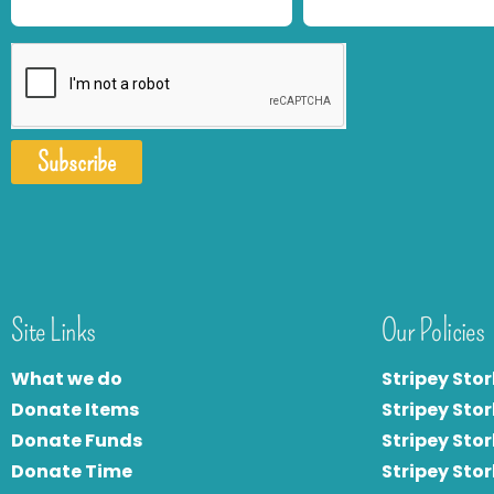
Subscribe
Site Links
Our Policies
What we do
Stripey Stor
Donate Items
Stripey Stor
Donate Funds
Stripey Stor
Donate Time
S
tripey Stor