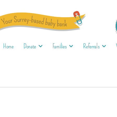
Home
Donate
Families
Referrals