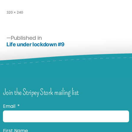
320 × 240
Published in
Life under lockdown #9
Join the Stripey Stork mailing list
Email
First Name