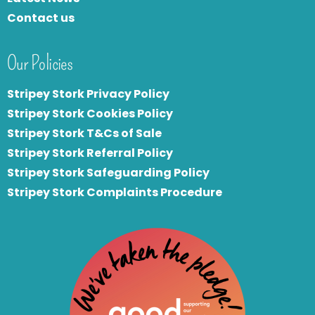
Contact us
Our Policies
Stripey Stork Privacy Policy
Stripey Stork Cookies Policy
Stripey Stork T&Cs of Sale
S
tripey Stork Referral Policy
Stripey Stork Safeguarding Policy
Stripey Stork Complaints Procedure