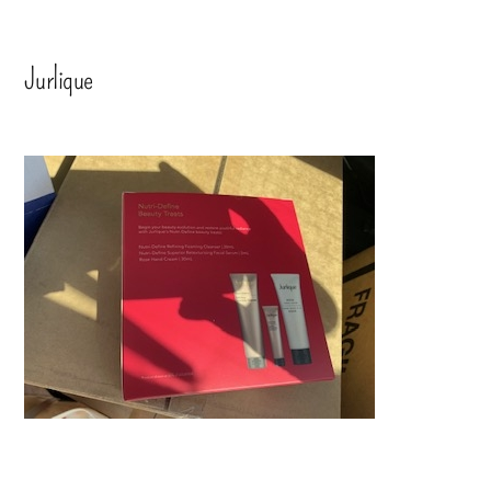
Jurlique