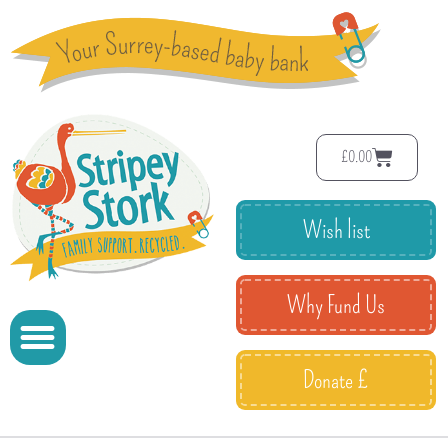
£
0.00
Wish list
Why Fund Us
Donate £