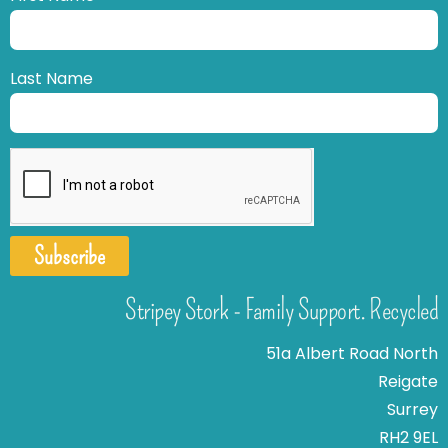
Last Name
Subscribe
Stripey Stork - Family Support. Recycled
51a Albert Road North
Reigate
Surrey
RH2 9EL