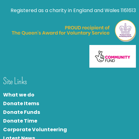
Registered as a charity in England and Wales 1161613
Site Links
What we do
Donate Items
Donate Funds
Donate Time
Corporate Volunteering
Latest News