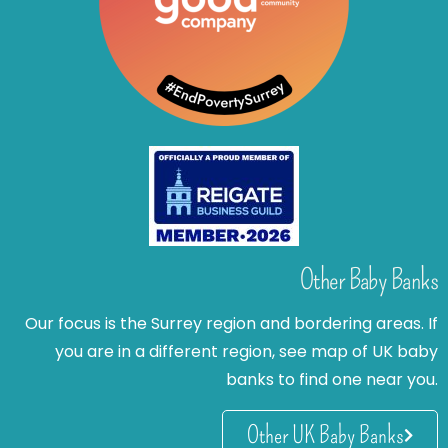
Other Baby Banks
Our focus is the Surrey region and bordering areas. If
you are in a different region, see map of UK baby
banks to find one near you.
Other UK Baby Banks