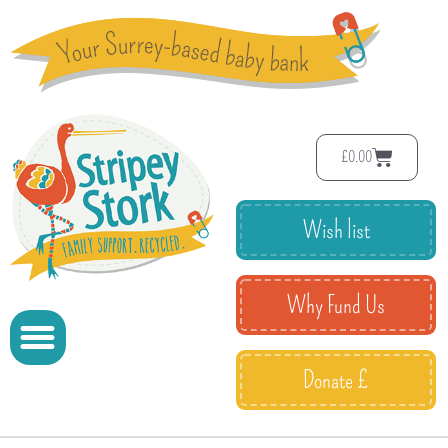
£
0.00
Wish list
Why Fund Us
Donate £