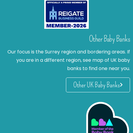
Other Baby Banks
Our focus is the Surrey region and bordering areas. If
you are in a different region, see map of UK baby
banks to find one near you.
Other UK Baby Banks