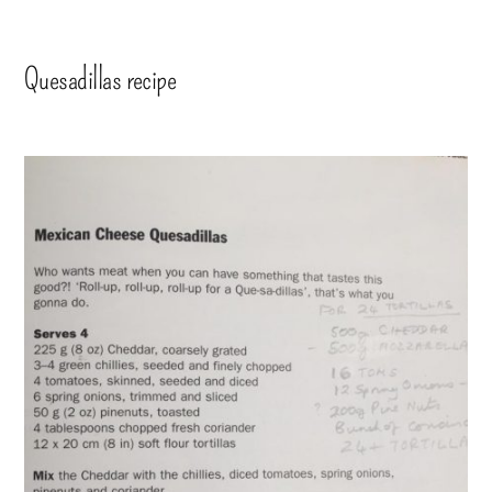
Quesadillas recipe