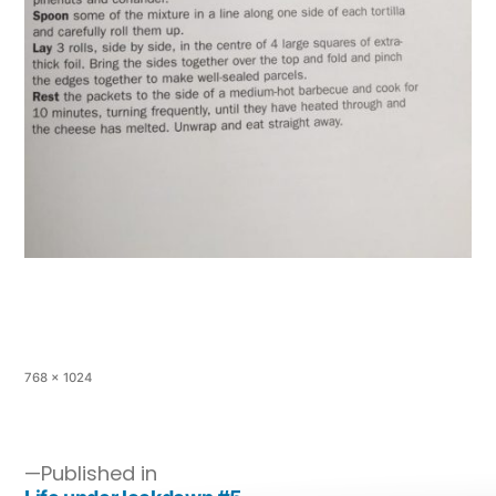
768 × 1024
Published in