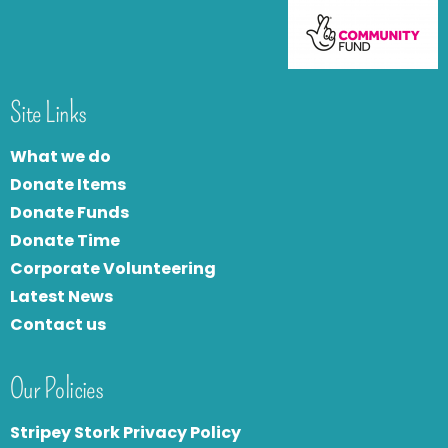
Site Links
What we do
Donate Items
Donate Funds
Donate Time
Corporate Volunteering
Latest News
Contact us
Our Policies
Stripey Stork Privacy Policy