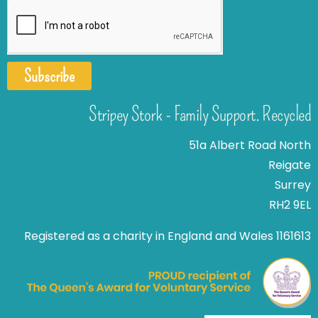
Subscribe
Stripey Stork - Family Support. Recycled
51a Albert Road North
Reigate
Surrey
RH2 9EL
Registered as a charity in England and Wales 1161613