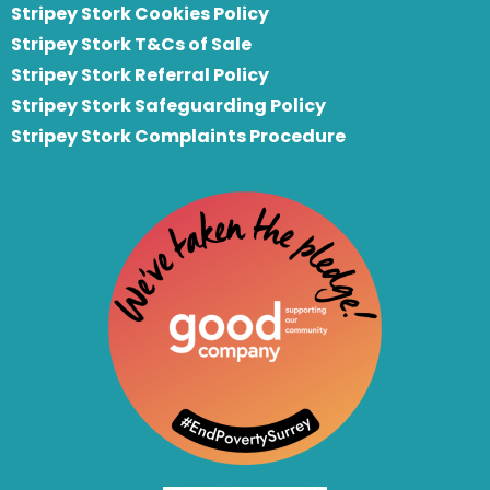
Stripey Stork Cookies Policy
Stripey Stork T&Cs of Sale
S
tripey Stork Referral Policy
Stripey Stork Safeguarding Policy
Stripey Stork Complaints Procedure