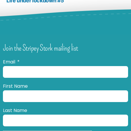
Life under lockdown #5
Join the Stripey Stork mailing list
Email
First Name
Last Name