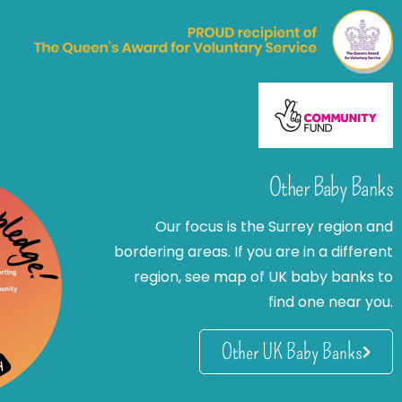
Other Baby Banks
Our focus is the Surrey region and
bordering areas. If you are in a different
region, see map of UK baby banks to
find one near you.
Other UK Baby Banks