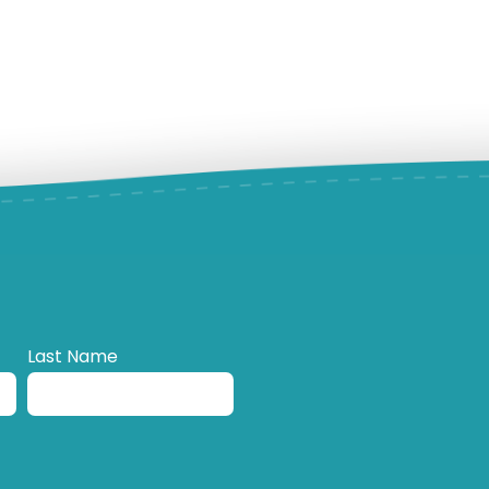
Last Name