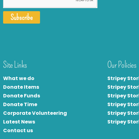
Subscribe
Site Links
Our Policies
What we do
Stripey Stor
Donate Items
Stripey Stor
Donate Funds
Stripey Stor
Donate Time
S
tripey Stor
Corporate Volunteering
Stripey Sto
Latest News
Stripey Sto
Contact us