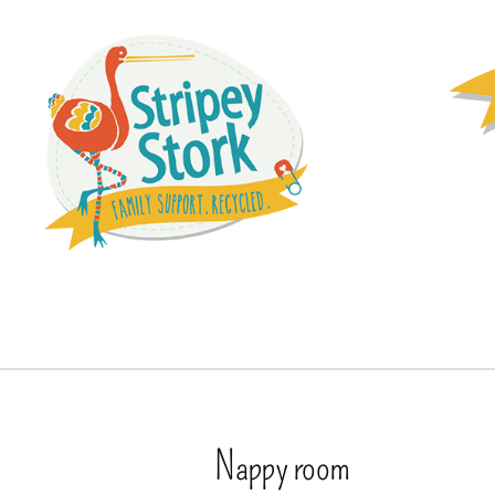
Nappy room