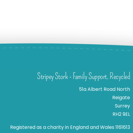
Stripey Stork - Family Support. Recycled
51a Albert Road North
Reigate
Surrey
RH2 9EL
Registered as a charity in England and Wales 1161613