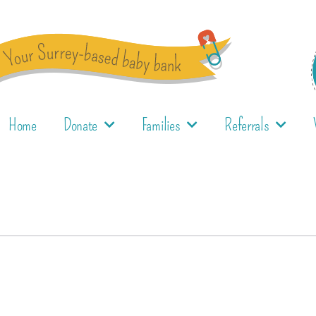
Home
Donate
Families
Referrals