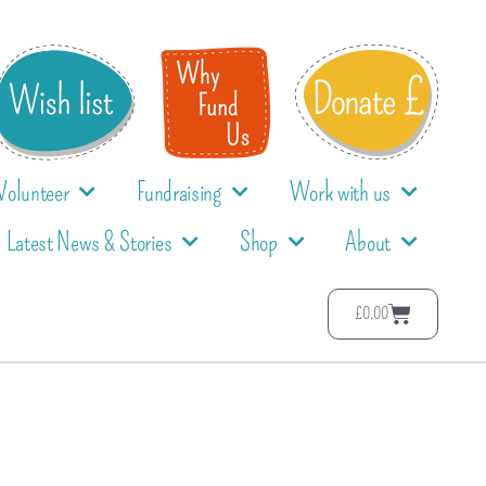
Volunteer
Fundraising
Work with us
Latest News & Stories
Shop
About
£
0.00