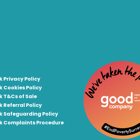
k Privacy Policy
k Cookies Policy
k T&Cs of Sale
k Referral Policy
rk Safeguarding Policy
rk Complaints Procedure