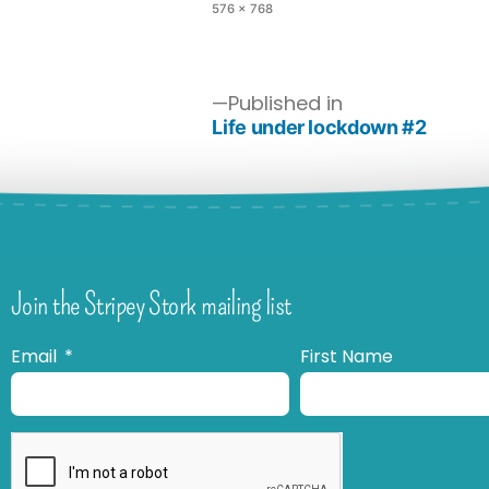
576 × 768
Published in
Life under lockdown #2
Join the Stripey Stork mailing list
Email
First Name