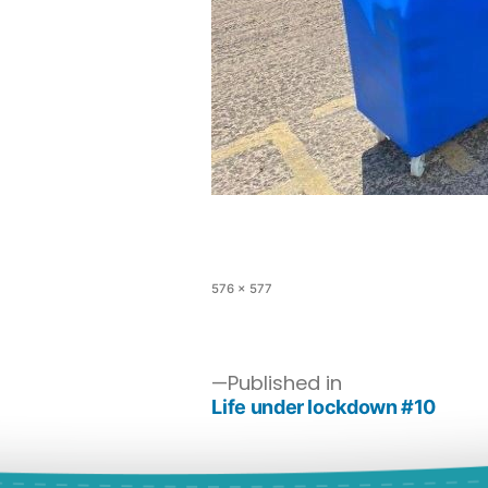
576 × 577
Published in
Life under lockdown #10