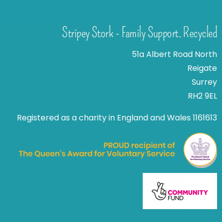
Stripey Stork - Family Support. Recycled
51a Albert Road North
Reigate
Surrey
RH2 9EL
Registered as a charity in England and Wales 1161613