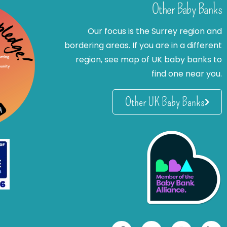
Other Baby Banks
Our focus is the Surrey region and
bordering areas. If you are in a different
region, see map of UK baby banks to
find one near you.
Other UK Baby Banks