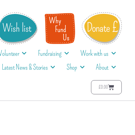
Volunteer
Fundraising
Work with us
Latest News & Stories
Shop
About
£
0.00