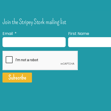
Join the Stripey Stork mailing list
Email
First Name
Subscribe