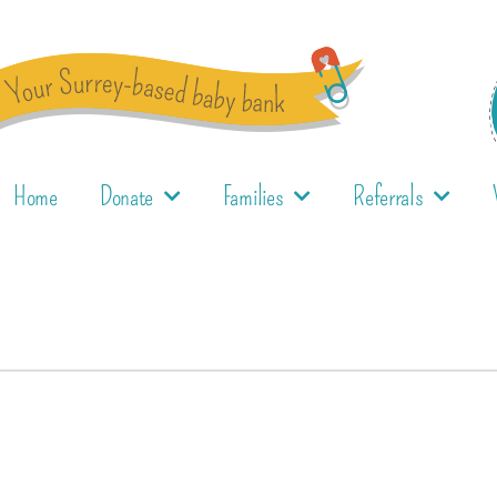
Home
Donate
Families
Referrals