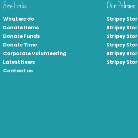
Site Links
Our Policies
What we do
Stripey Stor
Donate Items
Stripey Stor
Donate Funds
Stripey Stor
Donate Time
S
tripey Stor
Corporate Volunteering
Stripey Sto
Latest News
Stripey Sto
Contact us