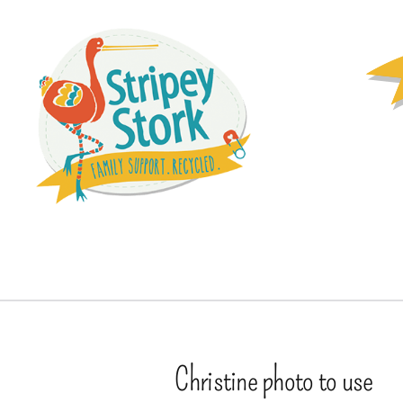
Christine photo to use