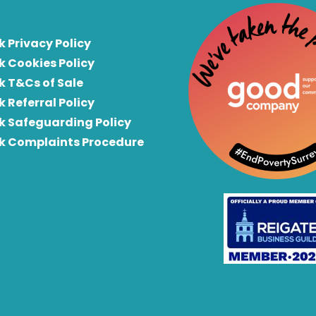
k Privacy Policy
k Cookies Policy
k T&Cs of Sale
k Referral Policy
rk Safeguarding Policy
rk Complaints Procedure