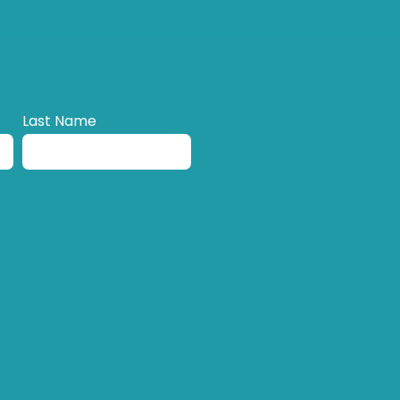
Last Name