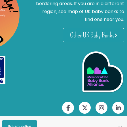
bordering areas. If you are in a different
region, see map of UK baby banks to
find one near you.
Other UK Baby Banks
Privacy policy