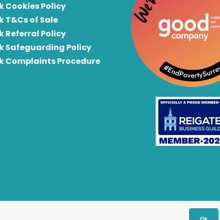
k Cookies Policy
k T&Cs of Sale
k Referral Policy
rk Safeguarding Policy
rk Complaints Procedure
Ok