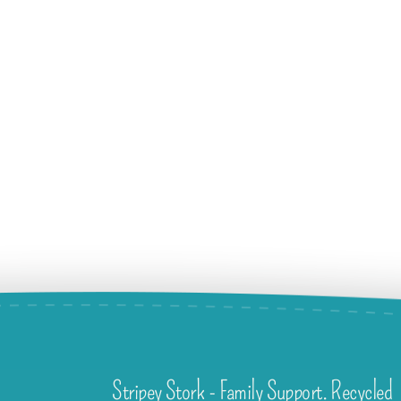
Stripey Stork - Family Support. Recycled