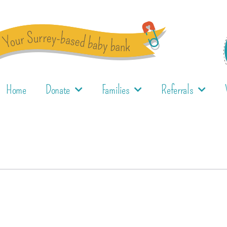
Home
Donate
Families
Referrals