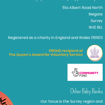
51a Albert Road North
Reigate
Surrey
RH2 9EL
Registered as a charity in England and Wales 1161613
Other Baby Banks
Our focus is the Surrey region and