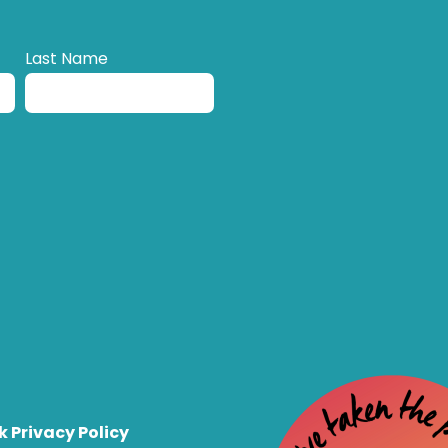
Last Name
k Privacy Policy