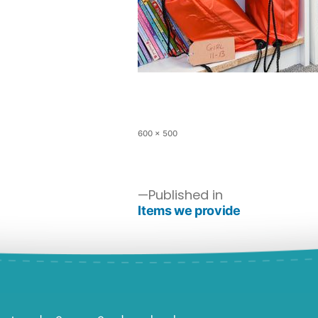
600 × 500
Published in
Items we provide