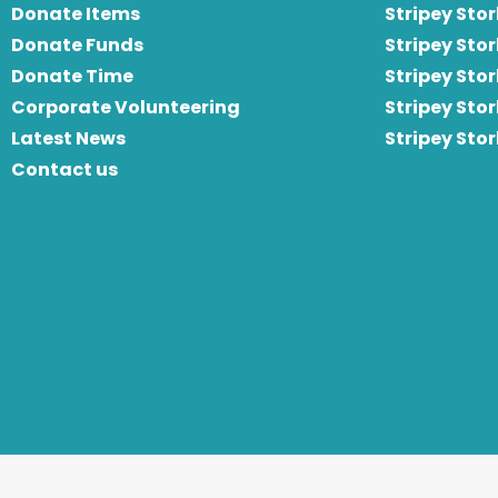
Donate Items
Stripey Stor
Donate Funds
Stripey Stor
Donate Time
S
tripey Stor
Corporate Volunteering
Stripey Sto
Latest News
Stripey Sto
Contact us