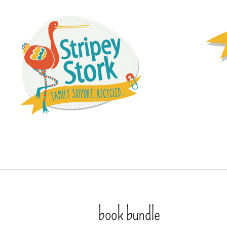
book bundle