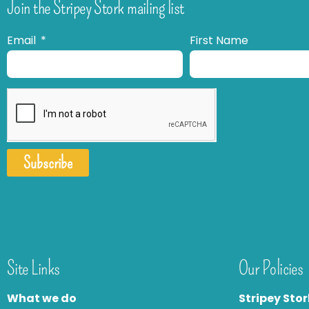
Join the Stripey Stork mailing list
Email
First Name
Subscribe
Site Links
Our Policies
What we do
Stripey Stor