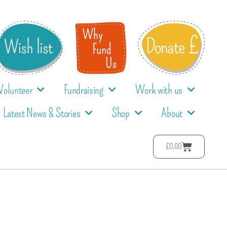
Volunteer
Fundraising
Work with us
Latest News & Stories
Shop
About
£
0.00