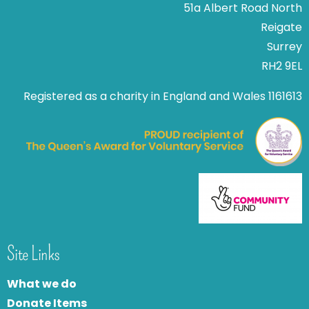
51a Albert Road North
Reigate
Surrey
RH2 9EL
Registered as a charity in England and Wales 1161613
Site Links
What we do
Donate Items