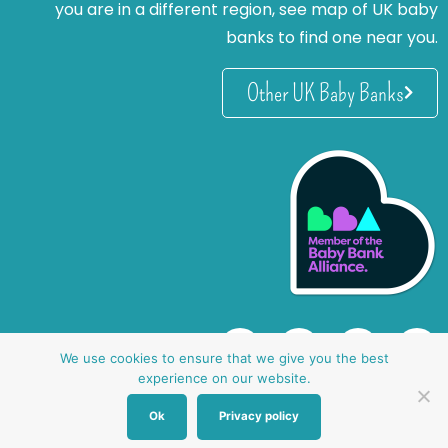
you are in a different region, see map of UK baby
banks to find one near you.
Other UK Baby Banks
We use cookies to ensure that we give you the best
experience on our website.
Ok
Privacy policy
website by oh creative ltd