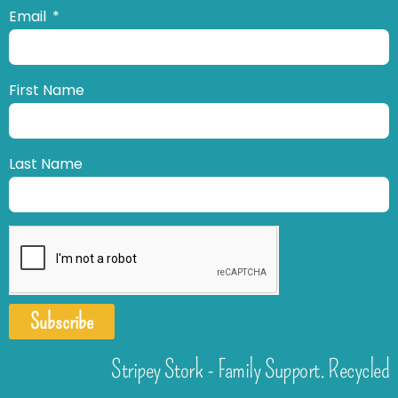
Email
First Name
Last Name
Subscribe
Stripey Stork - Family Support. Recycled