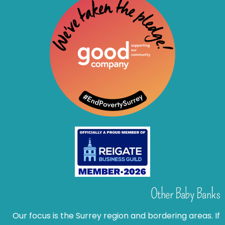
Other Baby Banks
Our focus is the Surrey region and bordering areas. If