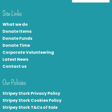
Site Links
What we do
Donate Items
Donate Funds
Donate Time
Corporate Volunteering
Latest News
Contact us
Our Policies
Stripey Stork Privacy Policy
Stripey Stork Cookies Policy
Stripey Stork T&Cs of Sale