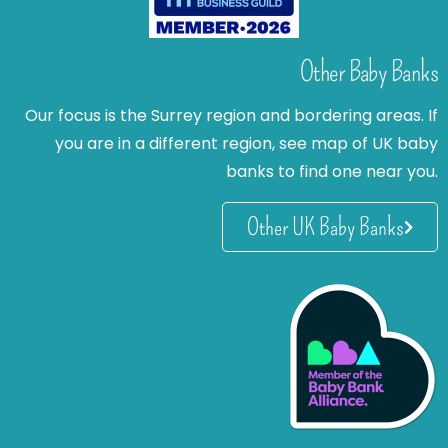
Other Baby Banks
Our focus is the Surrey region and bordering areas. If
you are in a different region, see map of UK baby
banks to find one near you.
Other UK Baby Banks