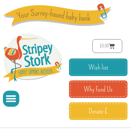
£
0.00
Wish list
Why Fund Us
Donate £