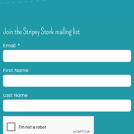
Join the Stripey Stork mailing list
Email
First Name
Last Name