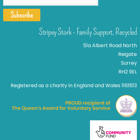
Subscribe
Stripey Stork - Family Support. Recycled
51a Albert Road North
Reigate
Surrey
RH2 9EL
Registered as a charity in England and Wales 1161613