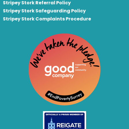
S
tripey Stork Referral Policy
Stripey Stork Safeguarding Policy
Stripey Stork Complaints Procedure