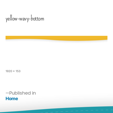
yellow-wavy-bottom
1920 × 153
Published in
Home