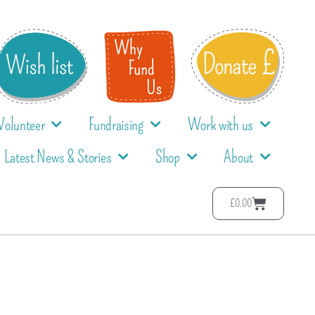
Volunteer
Fundraising
Work with us
Latest News & Stories
Shop
About
£
0.00