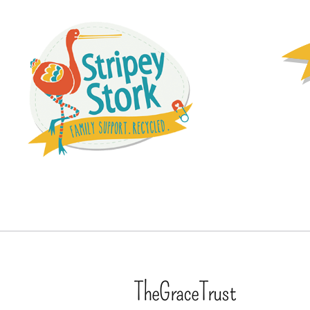
TheGraceTrust