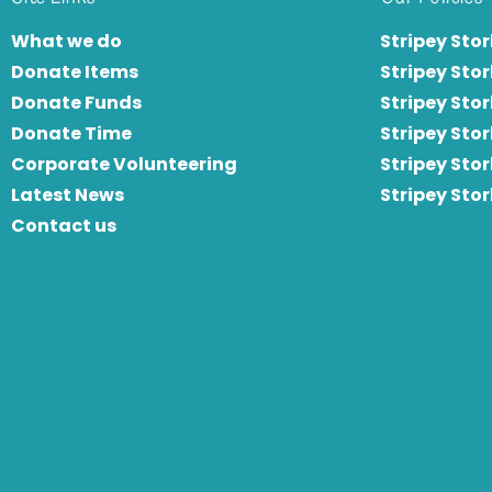
What we do
Stripey Stor
Donate Items
Stripey Stor
Donate Funds
Stripey Stor
Donate Time
S
tripey Stor
Corporate Volunteering
Stripey Sto
Latest News
Stripey Sto
Contact us