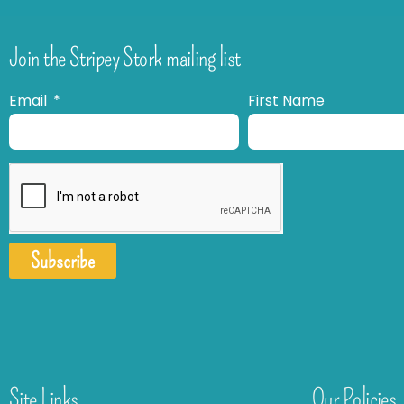
Join the Stripey Stork mailing list
Email
First Name
Subscribe
Site Links
Our Policies