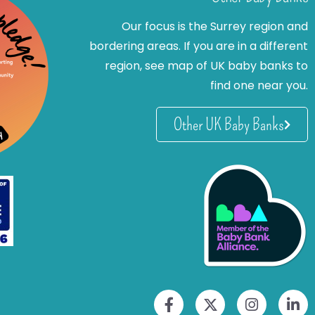
Our focus is the Surrey region and
bordering areas. If you are in a different
region, see map of UK baby banks to
find one near you.
Other UK Baby Banks