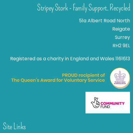
Stripey Stork - Family Support. Recycled
51a Albert Road North
Reigate
Surrey
RH2 9EL
Registered as a charity in England and Wales 1161613
Site Links