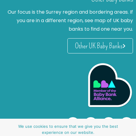
Our focus is the Surrey region and bordering areas. If
you are in a different region, see map of UK baby
banks to find one near you.
Other UK Baby Banks
We use cookies to ensure that we give you the best
experience on our website.