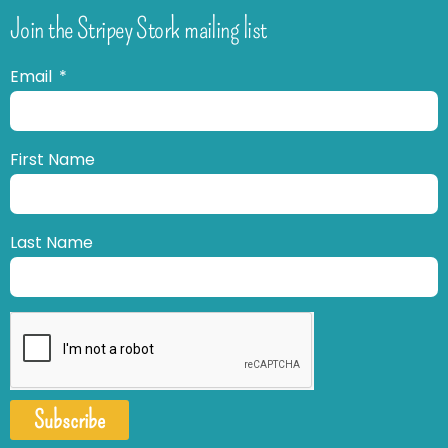
Join the Stripey Stork mailing list
Email
First Name
Last Name
Subscribe