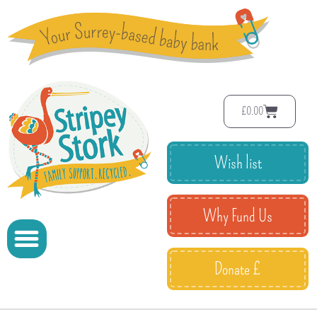
£
0.00
Wish list
Why Fund Us
Donate £