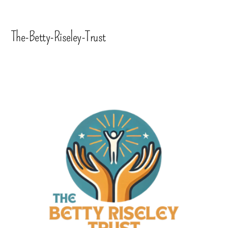
The-Betty-Riseley-Trust