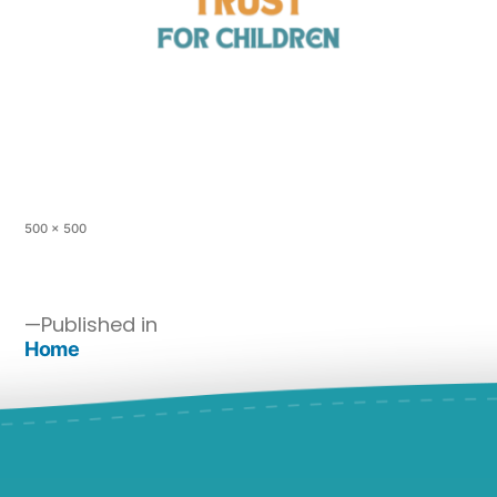
500 × 500
Published in
Home