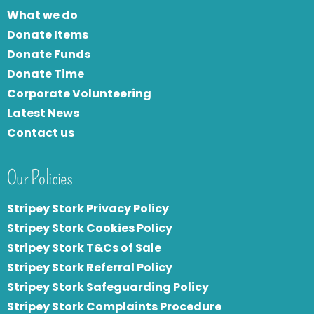
What we do
Donate Items
Donate Funds
Donate Time
Corporate Volunteering
Latest News
Contact us
Our Policies
Stripey Stork Privacy Policy
Stripey Stork Cookies Policy
Stripey Stork T&Cs of Sale
S
tripey Stork Referral Policy
Stripey Stork Safeguarding Policy
Stripey Stork Complaints Procedure