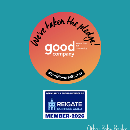
Other Baby Banks