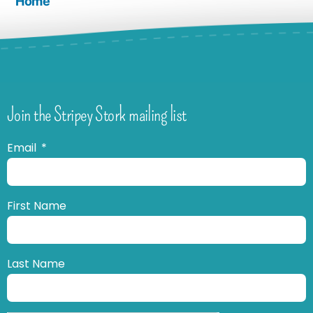
Home
Join the Stripey Stork mailing list
Email
First Name
Last Name