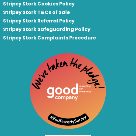
Stripey Stork Cookies Policy
Stripey Stork T&Cs of Sale
S
tripey Stork Referral Policy
Stripey Stork Safeguarding Policy
Stripey Stork Complaints Procedure