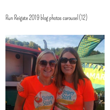
Run Reigate 2019 blog photos carousel (12)