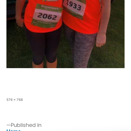
576 × 768
Published in