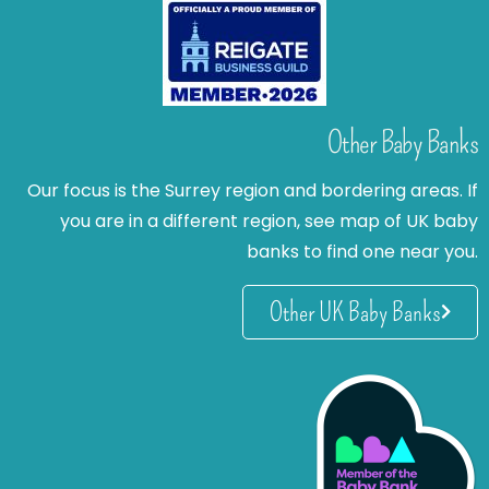
Other Baby Banks
Our focus is the Surrey region and bordering areas. If
you are in a different region, see map of UK baby
banks to find one near you.
Other UK Baby Banks