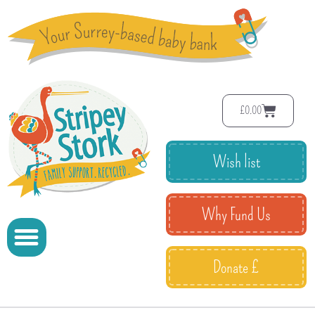
£
0.00
Wish list
Why Fund Us
Donate £