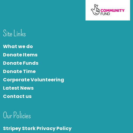
Site Links
What we do
Donate Items
Donate Funds
Donate Time
Corporate Volunteering
Latest News
Contact us
Our Policies
Stripey Stork Privacy Policy