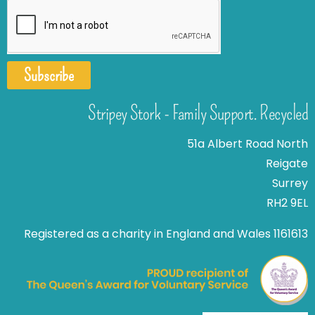
Subscribe
Stripey Stork - Family Support. Recycled
51a Albert Road North
Reigate
Surrey
RH2 9EL
Registered as a charity in England and Wales 1161613