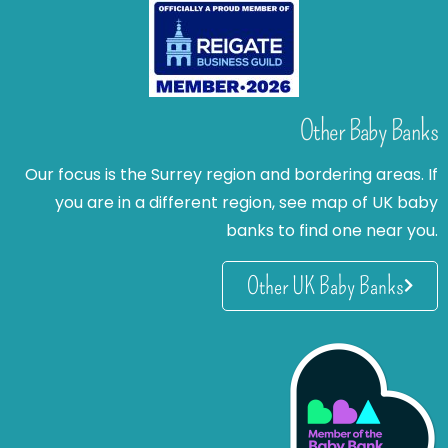
Other Baby Banks
Our focus is the Surrey region and bordering areas. If
you are in a different region, see map of UK baby
banks to find one near you.
Other UK Baby Banks