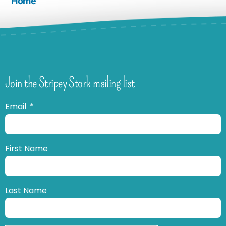
Home
Join the Stripey Stork mailing list
Email
First Name
Last Name