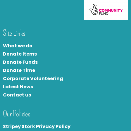
Site Links
What we do
Donate Items
Donate Funds
Donate Time
Corporate Volunteering
Latest News
Contact us
Our Policies
Stripey Stork Privacy Policy