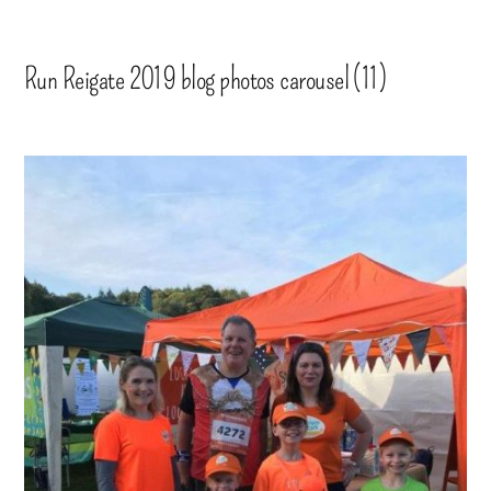
Run Reigate 2019 blog photos carousel (11)