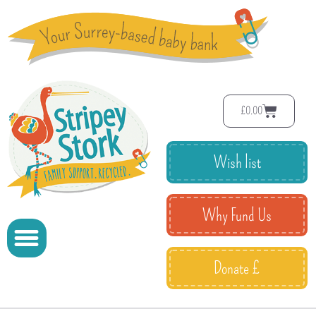
£
0.00
Wish list
Why Fund Us
Donate £