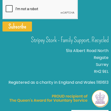
Subscribe
Stripey Stork - Family Support. Recycled
51a Albert Road North
Reigate
Surrey
RH2 9EL
Registered as a charity in England and Wales 1161613