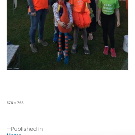
576 × 768
Published in