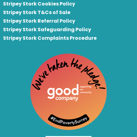
Stripey Stork Cookies Policy
Stripey Stork T&Cs of Sale
S
tripey Stork Referral Policy
Stripey Stork Safeguarding Policy
Stripey Stork Complaints Procedure