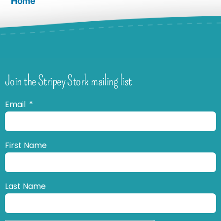
Home
Join the Stripey Stork mailing list
Email
First Name
Last Name