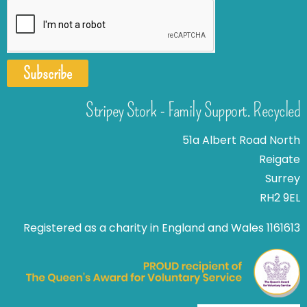
Subscribe
Stripey Stork - Family Support. Recycled
51a Albert Road North
Reigate
Surrey
RH2 9EL
Registered as a charity in England and Wales 1161613