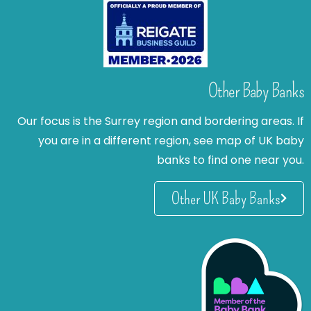
Other Baby Banks
Our focus is the Surrey region and bordering areas. If
you are in a different region, see map of UK baby
banks to find one near you.
Other UK Baby Banks