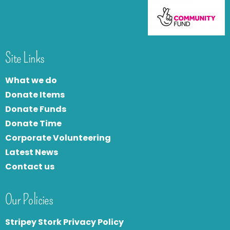
Site Links
What we do
Donate Items
Donate Funds
Donate Time
Corporate Volunteering
Latest News
Contact us
Our Policies
Stripey Stork Privacy Policy