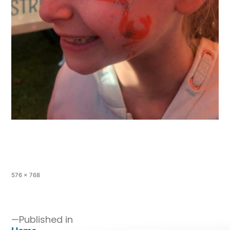
576 × 768
Published in