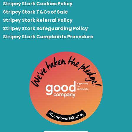
Stripey Stork Cookies Policy
Stripey Stork T&Cs of Sale
S
tripey Stork Referral Policy
Stripey Stork Safeguarding Policy
Stripey Stork Complaints Procedure