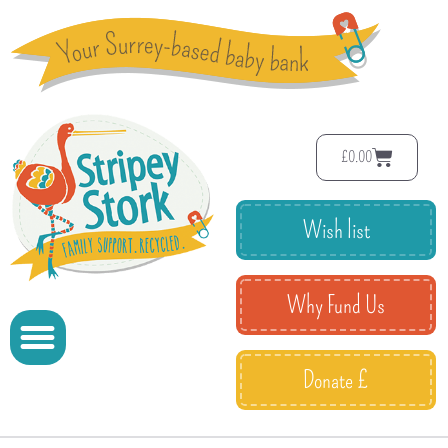
£
0.00
Wish list
Why Fund Us
Donate £