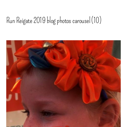
Run Reigate 2019 blog photos carousel (10)