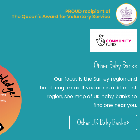
Other Baby Banks
Our focus is the Surrey region and
bordering areas. If you are in a different
region, see map of UK baby banks to
find one near you.
Other UK Baby Banks