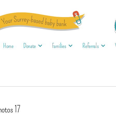
Home
Donate
Families
Referrals
hotos 17