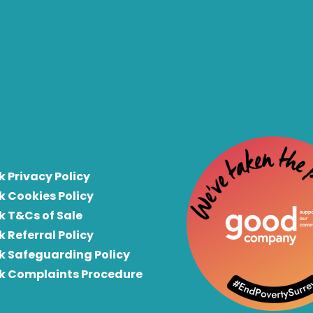
k Privacy Policy
k Cookies Policy
k T&Cs of Sale
k Referral Policy
rk Safeguarding Policy
rk Complaints Procedure