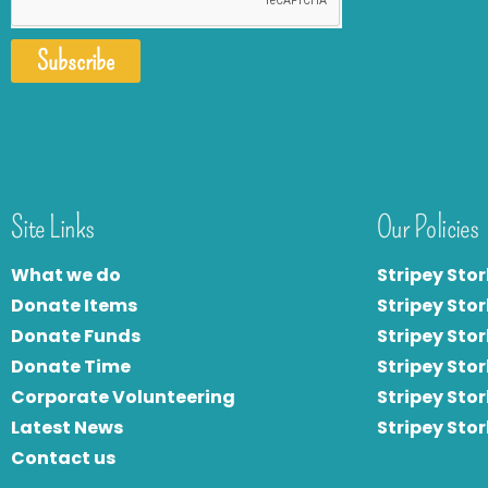
Subscribe
Site Links
Our Policies
What we do
Stripey Stor
Donate Items
Stripey Stor
Donate Funds
Stripey Stor
Donate Time
S
tripey Stor
Corporate Volunteering
Stripey Sto
Latest News
Stripey Sto
Contact us