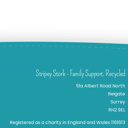
Stripey Stork - Family Support. Recycled
51a Albert Road North
Reigate
Surrey
RH2 9EL
Registered as a charity in England and Wales 1161613