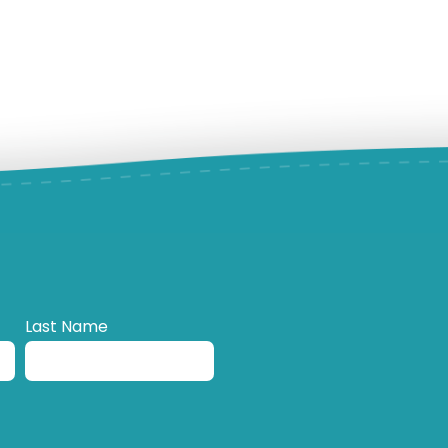
Last Name