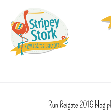
Run Reigate 2019 blog p