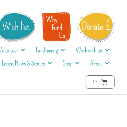
Volunteer
Fundraising
Work with us
Latest News & Stories
Shop
About
£
0.00