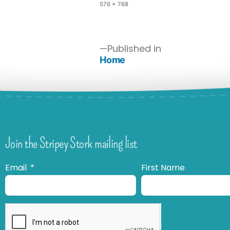
576 × 768
Published in
Home
Join the Stripey Stork mailing list
Email
First Name