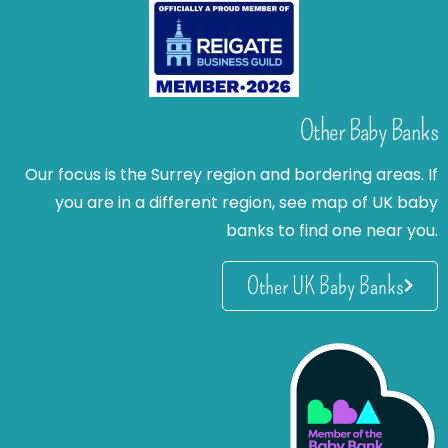
Other Baby Banks
Our focus is the Surrey region and bordering areas. If
you are in a different region, see map of UK baby
banks to find one near you.
Other UK Baby Banks