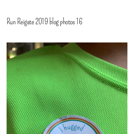
Run Reigate 2019 blog photos 16