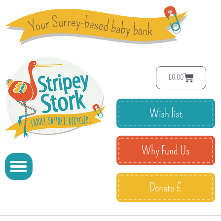
£
0.00
Wish list
Why Fund Us
Donate £