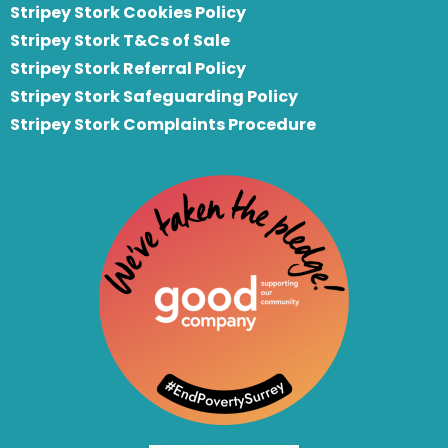
Stripey Stork Cookies Policy
Stripey Stork T&Cs of Sale
S
tripey Stork Referral Policy
Stripey Stork Safeguarding Policy
Stripey Stork Complaints Procedure