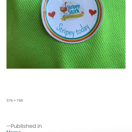
576 × 768
Published in