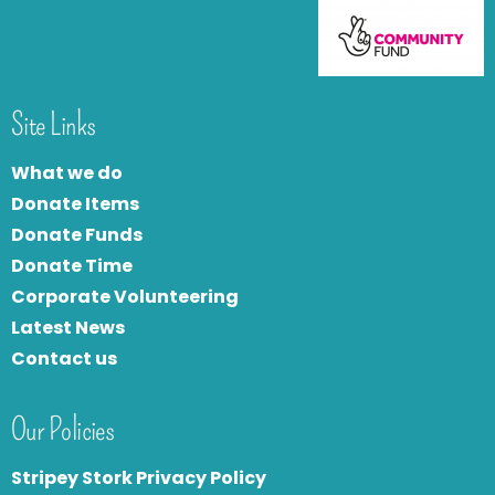
Site Links
What we do
Donate Items
Donate Funds
Donate Time
Corporate Volunteering
Latest News
Contact us
Our Policies
Stripey Stork Privacy Policy