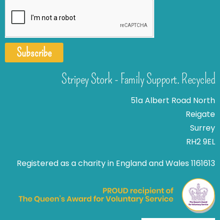
Subscribe
Stripey Stork - Family Support. Recycled
51a Albert Road North
Reigate
Surrey
RH2 9EL
Registered as a charity in England and Wales 1161613