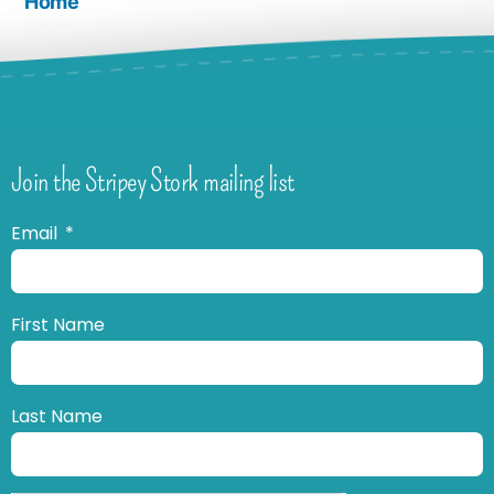
Home
Join the Stripey Stork mailing list
Email
First Name
Last Name