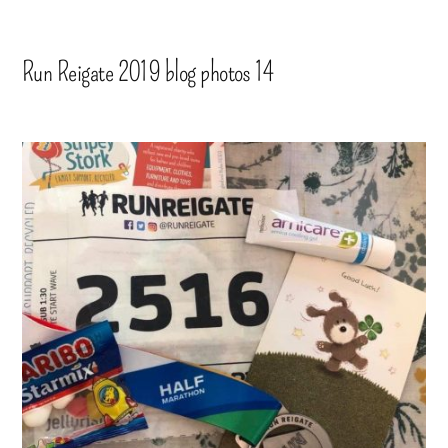
Run Reigate 2019 blog photos 14