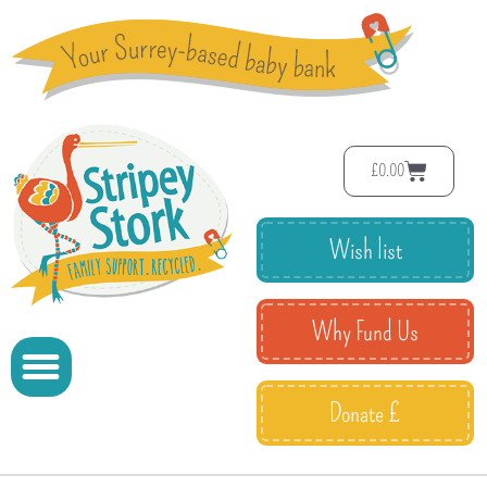
£
0.00
Wish list
Why Fund Us
Donate £