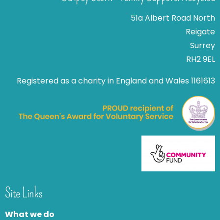
51a Albert Road North
Reigate
Surrey
RH2 9EL
Registered as a charity in England and Wales 1161613
Site Links
What we do