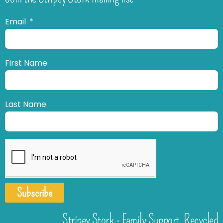
Email
First Name
Last Name
Subscribe
Stripey Stork - Family Support. Recycled