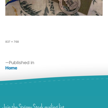
837 × 768
Published in
Home
Join the Stripey Stork mailing list