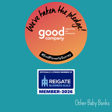
Other Baby Banks