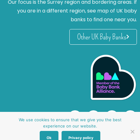
Our focus is the Surrey region and bordering areas. If
you are in a different region, see map of UK baby
banks to find one near you.
Other UK Baby Banks
We use cookies to ensure that we give you the best
experience on our website.
Ok
Privacy policy
website by oh creative ltd