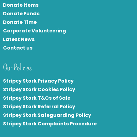
Donate Items
Donate Funds
Donate Time
Corporate Volunteering
Latest News
Contact us
Our Policies
Stripey Stork Privacy Policy
Stripey Stork Cookies Policy
Stripey Stork T&Cs of Sale
S
tripey Stork Referral Policy
Stripey Stork Safeguarding Policy
Stripey Stork Complaints Procedure