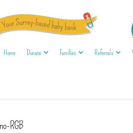
Home
Donate
Families
Referrals
no-RGB