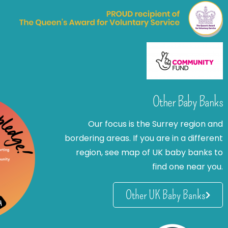
Other Baby Banks
Our focus is the Surrey region and
bordering areas. If you are in a different
region, see map of UK baby banks to
find one near you.
Other UK Baby Banks