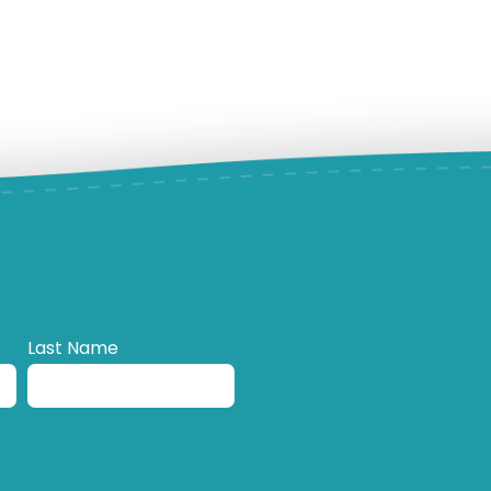
Last Name