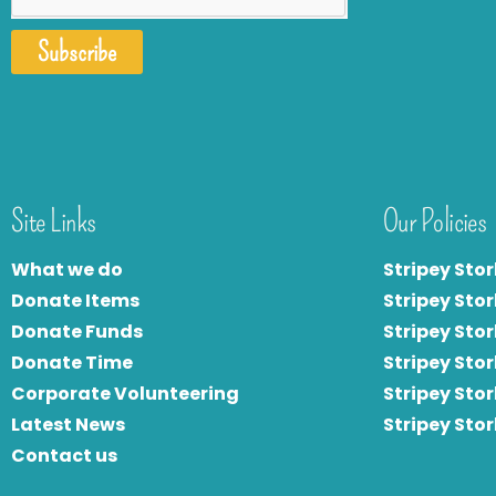
Subscribe
Site Links
Our Policies
What we do
Stripey Stor
Donate Items
Stripey Stor
Donate Funds
Stripey Stor
Donate Time
S
tripey Stor
Corporate Volunteering
Stripey Sto
Latest News
Stripey Sto
Contact us