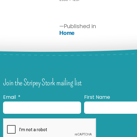
Published in
Home
Join the Stripey Stork mailing list
Email
First Name