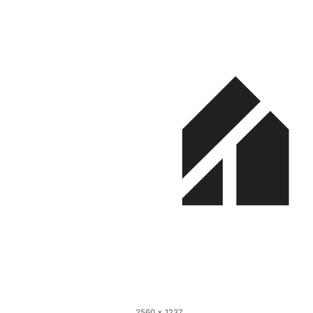
2560 × 1237