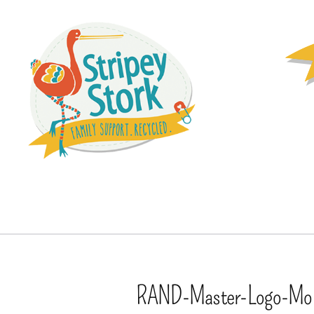
RAND-Master-Logo-Mo