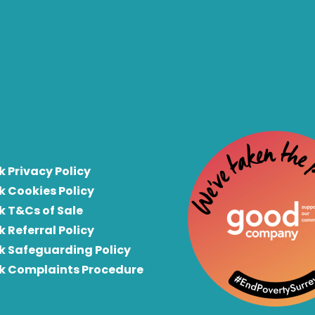
k Privacy Policy
k Cookies Policy
k T&Cs of Sale
k Referral Policy
rk Safeguarding Policy
rk Complaints Procedure