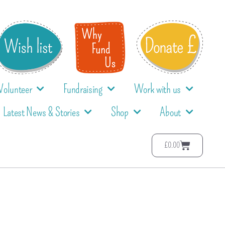
Volunteer
Fundraising
Work with us
Latest News & Stories
Shop
About
£
0.00