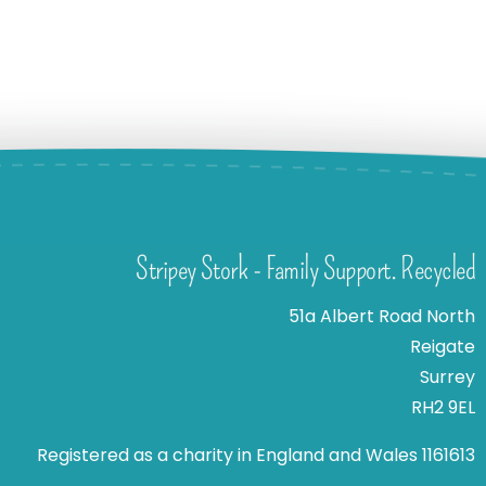
Stripey Stork - Family Support. Recycled
51a Albert Road North
Reigate
Surrey
RH2 9EL
Registered as a charity in England and Wales 1161613