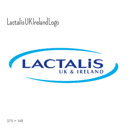
LactalisUKIrelandLogo
375 × 148