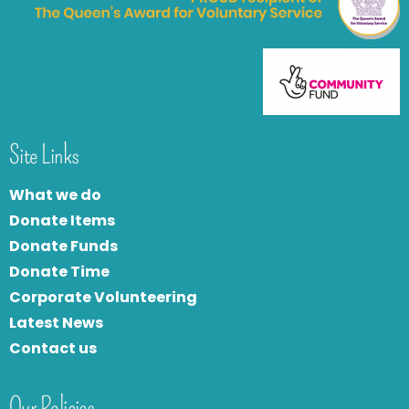
Site Links
What we do
Donate Items
Donate Funds
Donate Time
Corporate Volunteering
Latest News
Contact us
Our Policies