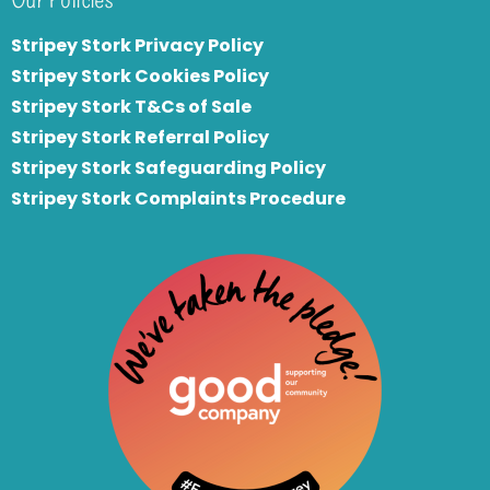
Stripey Stork Privacy Policy
Stripey Stork Cookies Policy
Stripey Stork T&Cs of Sale
S
tripey Stork Referral Policy
Stripey Stork Safeguarding Policy
Stripey Stork Complaints Procedure