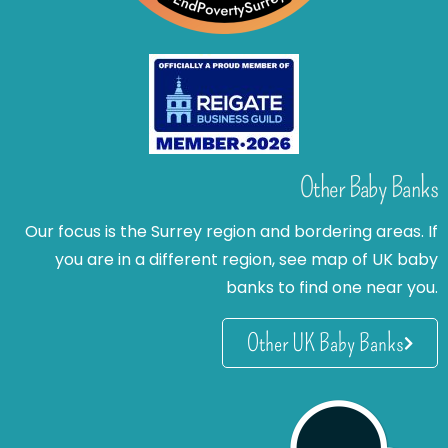
Other Baby Banks
Our focus is the Surrey region and bordering areas. If
you are in a different region, see map of UK baby
banks to find one near you.
Other UK Baby Banks