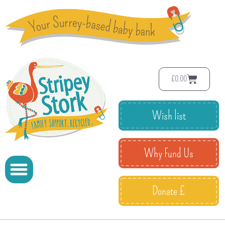
£
0.00
Wish list
Why Fund Us
Donate £