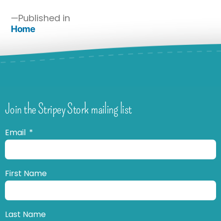
Published in
Home
Join the Stripey Stork mailing list
Email
First Name
Last Name