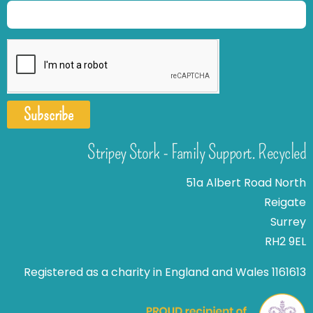
Subscribe
Stripey Stork - Family Support. Recycled
51a Albert Road North
Reigate
Surrey
RH2 9EL
Registered as a charity in England and Wales 1161613